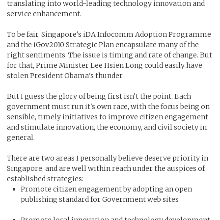
translating into world-leading technology innovation and
service enhancement.
To be fair, Singapore's iDA Infocomm Adoption Programme
and the iGov2010 Strategic Plan encapsulate many of the
right sentiments. The issue is timing and rate of change. But
for that, Prime Minister Lee Hsien Long could easily have
stolen President Obama's thunder.
But I guess the glory of being first isn't the point. Each
government must run it's own race, with the focus being on
sensible, timely initiatives to improve citizen engagement
and stimulate innovation, the economy, and civil society in
general.
There are two areas I personally believe deserve priority in
Singapore, and are well within reach under the auspices of
established strategies:
Promote citizen engagement by adopting an open
publishing standard for Government web sites
Promote local innovation and technology development