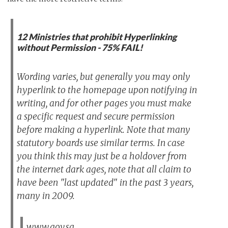
12 Ministries that prohibit Hyperlinking
without Permission - 75% FAIL!
Wording varies, but generally you may only
hyperlink to the homepage upon notifying in
writing, and for other pages you must make
a specific request and secure permission
before making a hyperlink. Note that many
statutory boards use similar terms. In case
you think this may just be a holdover from
the internet dark ages, note that all claim to
have been "last updated" in the past 3 years,
many in 2009.
www.gov.sg