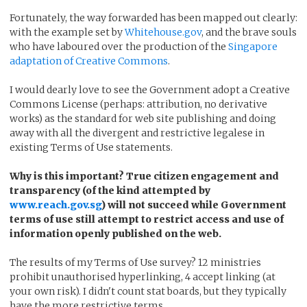
Fortunately, the way forwarded has been mapped out clearly:
with the example set by
Whitehouse.gov
, and the brave souls
who have laboured over the production of the
Singapore
adaptation of Creative Commons
.
I would dearly love to see the Government adopt a Creative
Commons License (perhaps: attribution, no derivative
works) as the standard for web site publishing and doing
away with all the divergent and restrictive legalese in
existing Terms of Use statements.
Why is this important? True citizen engagement and
transparency (of the kind attempted by
www.reach.gov.sg
) will not succeed while Government
terms of use still attempt to restrict access and use of
information openly published on the web.
The results of my Terms of Use survey? 12 ministries
prohibit unauthorised hyperlinking, 4 accept linking (at
your own risk). I didn't count stat boards, but they typically
have the more restrictive terms.