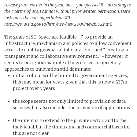
release from earlier in the year, but - you guessed it - according to
their terms of use, I cannot without prior written permission. Here
instead is the non-hyperlinked URL:
http://www.sla.gov.sg/htm/new/new2009/new1002.htm)
The goals of SG-Space are laudible - "..to provide an
infrastructure, mechanism and policies to allow convenient
access to quality geospatial information.." and "..creating a
transparent and collaborative environment.." - however it
seems to be a good example of how closed, proprietary
approaches to innovation still dominate:
initial rollout will be limited to government agencies,
this may mean for years given that this is now a $27m
project over 5 years
the scope seems not only limited to provision of data
services, but also includes the provision of applications
the intent is to extend to the private sector, and to the
individual, but the timeframe and commercial basis for
this are not clear