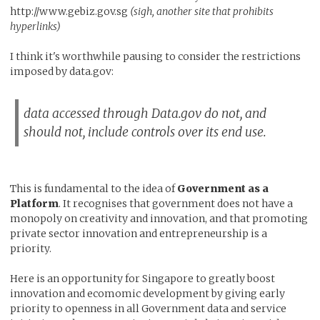
http://www.gebiz.gov.sg
(sigh, another site that prohibits
hyperlinks)
I think it's worthwhile pausing to consider the restrictions
imposed by data.gov:
data accessed through Data.gov do not, and
should not, include controls over its end use.
This is fundamental to the idea of
Government as a
Platform
. It recognises that government does not have a
monopoly on creativity and innovation, and that promoting
private sector innovation and entrepreneurship is a
priority.
Here is an opportunity for Singapore to greatly boost
innovation and ecomomic development by giving early
priority to openness in all Government data and service