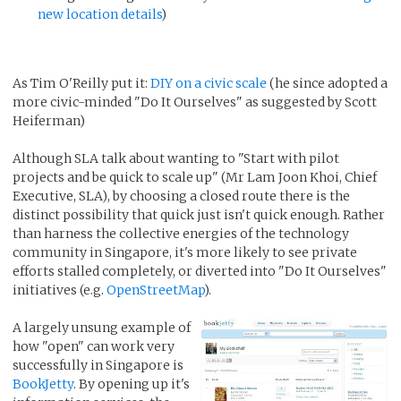
new location details
)
As Tim O'Reilly put it:
DIY on a civic scale
(he since adopted a
more civic-minded "Do It Ourselves" as suggested by Scott
Heiferman)
Although SLA talk about wanting to "Start with pilot
projects and be quick to scale up" (Mr Lam Joon Khoi, Chief
Executive, SLA), by choosing a closed route there is the
distinct possibility that quick just isn't quick enough. Rather
than harness the collective energies of the technology
community in Singapore, it's more likely to see private
efforts stalled completely, or diverted into "Do It Ourselves"
initiatives (e.g.
OpenStreetMap
).
A largely unsung example of
how "open" can work very
successfully in Singapore is
BookJetty
. By opening up it's