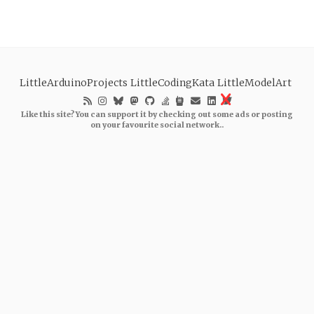
LittleArduinoProjects
LittleCodingKata
LittleModelArt
Like this site? You can support it by checking out some ads or posting
on your favourite social network..