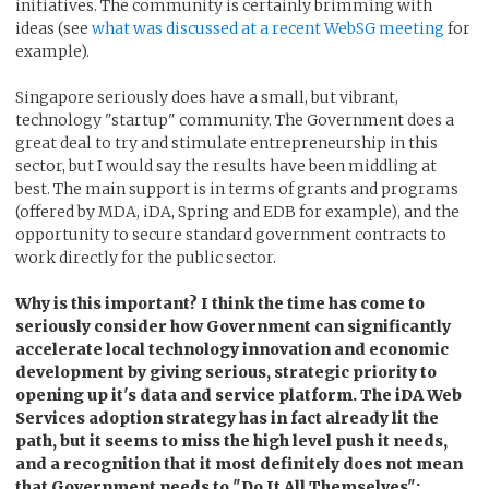
initiatives. The community is certainly brimming with
ideas (see
what was discussed at a recent WebSG meeting
for
example).
Singapore seriously does have a small, but vibrant,
technology "startup" community. The Government does a
great deal to try and stimulate entrepreneurship in this
sector, but I would say the results have been middling at
best. The main support is in terms of grants and programs
(offered by MDA, iDA, Spring and EDB for example), and the
opportunity to secure standard government contracts to
work directly for the public sector.
Why is this important? I think the time has come to
seriously consider how Government can significantly
accelerate local technology innovation and economic
development by giving serious, strategic priority to
opening up it's data and service platform. The iDA Web
Services adoption strategy has in fact already lit the
path, but it seems to miss the high level push it needs,
and a recognition that it most definitely does not mean
that Government needs to "Do It All Themselves":