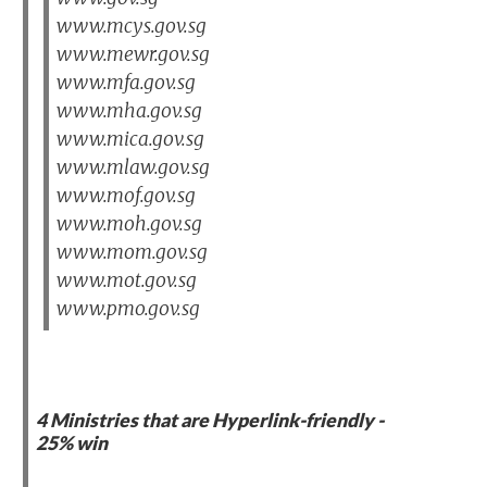
www.mcys.gov.sg
www.mewr.gov.sg
www.mfa.gov.sg
www.mha.gov.sg
www.mica.gov.sg
www.mlaw.gov.sg
www.mof.gov.sg
www.moh.gov.sg
www.mom.gov.sg
www.mot.gov.sg
www.pmo.gov.sg
4 Ministries that are Hyperlink-friendly -
25% win