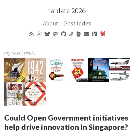
tardate 2026
About
Post Index
my recent reads..
Could Open Government initiatives
help drive innovation in Singapore?