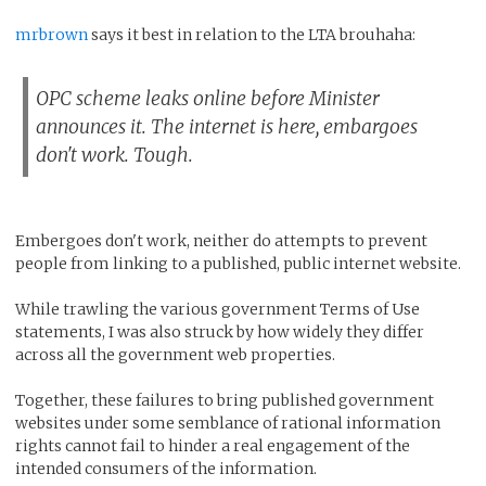
mrbrown
says it best in relation to the LTA brouhaha:
OPC scheme leaks online before Minister
announces it. The internet is here, embargoes
don't work. Tough.
Embergoes don't work, neither do attempts to prevent
people from linking to a published, public internet website.
While trawling the various government Terms of Use
statements, I was also struck by how widely they differ
across all the government web properties.
Together, these failures to bring published government
websites under some semblance of rational information
rights cannot fail to hinder a real engagement of the
intended consumers of the information.