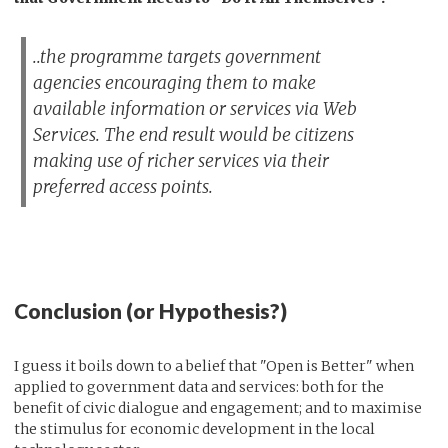
..the programme targets government
agencies encouraging them to make
available information or services via Web
Services. The end result would be citizens
making use of richer services via their
preferred access points.
Conclusion (or Hypothesis?)
I guess it boils down to a belief that "Open is Better" when
applied to government data and services: both for the
benefit of civic dialogue and engagement; and to maximise
the stimulus for economic development in the local