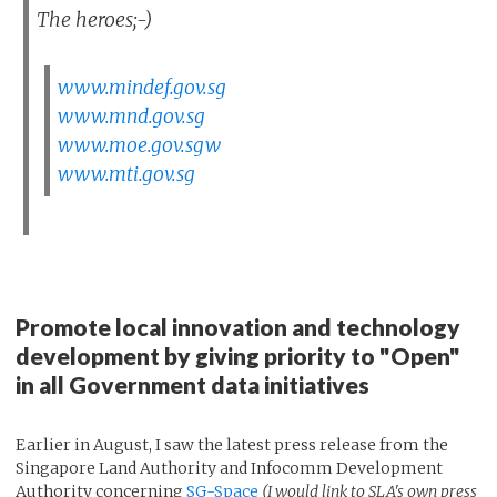
The heroes;-)
www.mindef.gov.sg
www.mnd.gov.sg
www.moe.gov.sgw
www.mti.gov.sg
Promote local innovation and technology
development by giving priority to "Open"
in all Government data initiatives
Earlier in August, I saw the latest press release from the
Singapore Land Authority and Infocomm Development
Authority concerning
SG-Space
(I would link to SLA's own press