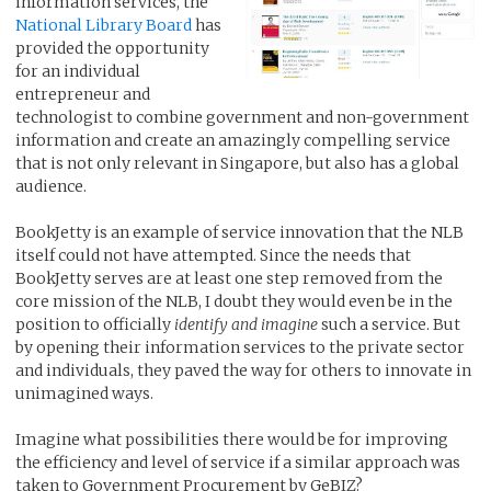
information services, the
National Library Board
has
provided the opportunity
for an individual
entrepreneur and
technologist to combine government and non-government
information and create an amazingly compelling service
that is not only relevant in Singapore, but also has a global
audience.
BookJetty is an example of service innovation that the NLB
itself could not have attempted. Since the needs that
BookJetty serves are at least one step removed from the
core mission of the NLB, I doubt they would even be in the
position to officially
identify and imagine
such a service. But
by opening their information services to the private sector
and individuals, they paved the way for others to innovate in
unimagined ways.
Imagine what possibilities there would be for improving
the efficiency and level of service if a similar approach was
taken to Government Procurement by GeBIZ?