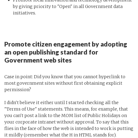
by giving priority to "Open" in all Government data
initiatives.
Promote citizen engagement by adopting
an open publishing standard for
Government web sites
Case in point: Did you know that you cannot hyperlink to
most government sites without first obtaining explicit
permission?
I didn't believe it either until I started checking all the
"Terms of Use" statements. This means, for example, that
you can't post a link to the MOM list of Public Holidays on
your corporate intranet without approval. To say that this
flies in the face of how the web is intended to work is putting
it mildly (remember what the H in HTML stands for).