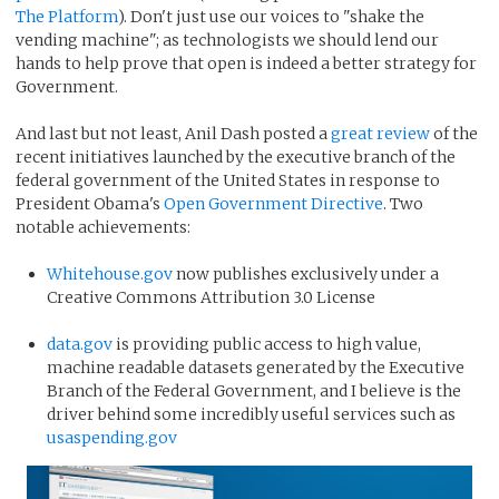
The Platform
). Don't just use our voices to "shake the
vending machine"; as technologists we should lend our
hands to help prove that open is indeed a better strategy for
Government.
And last but not least, Anil Dash posted a
great review
of the
recent initiatives launched by the executive branch of the
federal government of the United States in response to
President Obama's
Open Government Directive
. Two
notable achievements:
Whitehouse.gov
now publishes exclusively under a
Creative Commons Attribution 3.0 License
data.gov
is providing public access to high value,
machine readable datasets generated by the Executive
Branch of the Federal Government, and I believe is the
driver behind some incredibly useful services such as
usaspending.gov