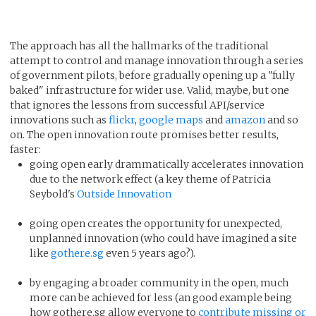
The approach has all the hallmarks of the traditional
attempt to control and manage innovation through a series
of government pilots, before gradually opening up a "fully
baked" infrastructure for wider use. Valid, maybe, but one
that ignores the lessons from successful API/service
innovations such as
flickr
,
google maps
and
amazon
and so
on. The open innovation route promises better results,
faster:
going open early drammatically accelerates innovation
due to the network effect (a key theme of Patricia
Seybold's
Outside Innovation
going open creates the opportunity for unexpected,
unplanned innovation (who could have imagined a site
like
gothere.sg
even 5 years ago?).
by engaging a broader community in the open, much
more can be achieved for less (an good example being
how gothere.sg allow everyone to
contribute missing or