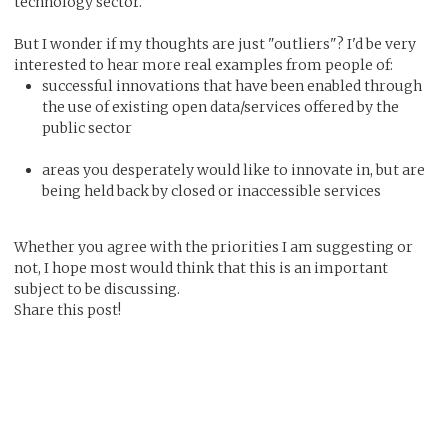
technology sector.
But I wonder if my thoughts are just "outliers"? I'd be very
interested to hear more real examples from people of:
successful innovations that have been enabled through
the use of existing open data/services offered by the
public sector
areas you desperately would like to innovate in, but are
being held back by closed or inaccessible services
Whether you agree with the priorities I am suggesting or
not, I hope most would think that this is an important
subject to be discussing.
Share this post!