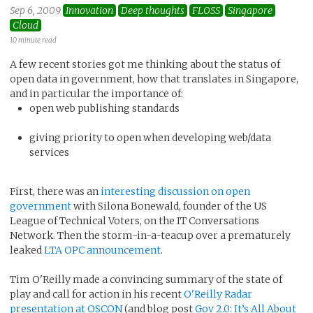
Sep 6, 2009
Innovation
Deep thoughts
FLOSS
Singapore
Cloud
10 minute read
A few recent stories got me thinking about the status of
open data in government, how that translates in Singapore,
and in particular the importance of:
open web publishing standards
giving priority to open when developing web/data
services
First, there was an
interesting discussion on open
government
with Silona Bonewald, founder of the US
League of Technical Voters, on the IT Conversations
Network. Then the storm-in-a-teacup over a prematurely
leaked
LTA OPC announcement
.
Tim O'Reilly made a convincing summary of the state of
play and call for action in his recent
O'Reilly Radar
presentation at OSCON
(and blog post
Gov 2.0: It’s All About