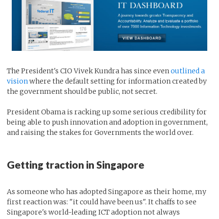
The President's CIO Vivek Kundra has since even
outlined a
vision
where the default setting for information created by
the government should be public, not secret.
President Obama is racking up some serious credibility for
being able to push innovation and adoption in government,
and raising the stakes for Governments the world over.
Getting traction in Singapore
As someone who has adopted Singapore as their home, my
first reaction was: "it could have been us". It chaffs to see
Singapore's world-leading ICT adoption not always