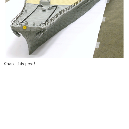
Share this post!