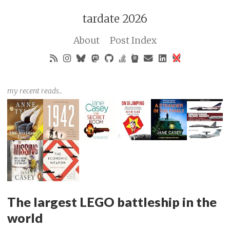
tardate 2026
About
Post Index
my recent reads..
The largest LEGO battleship in the
world