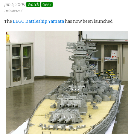
Jun 4, 2009
Watch
Geek
1 minute read
The
LEGO Battleship Yamata
has now been launched.