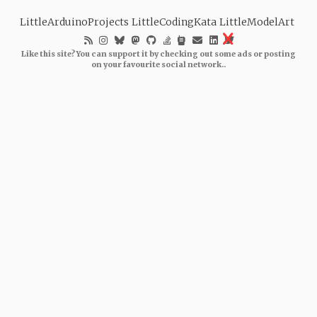
LittleArduinoProjects
LittleCodingKata
LittleModelArt
Like this site? You can support it by checking out some ads or posting
on your favourite social network..