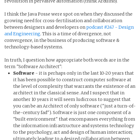
revolution in pervasive automation (think Arduino).
I think the Java Posse were spot on when they discussed the
growing need for cross-fertilisation and collaboration
between designers and developers on
podcast #247 - Design
and Engineering
. This is a time of divergence, not
convergence, in the business of producing software &
technology-based systems.
In truth, I question how appropriate both words are in the
term "Software Architect":
Software
- it is perhaps only in the last 10-20 years that
it has been possible to construct computer software at
the level of complexity that warrants the existence of an
architect in the classical sense. And I suspect that in
another 10 years it will seem ludicrous to suggest that
you can be an Architect of only software ("just a turn-of-
the-century fad"). Software is just one component of a
"built environment" that encompasses everything from
the information infrastructure and systems technology
to the psychology, art and design of human interaction;
ultimately leading to a desired collaboration between