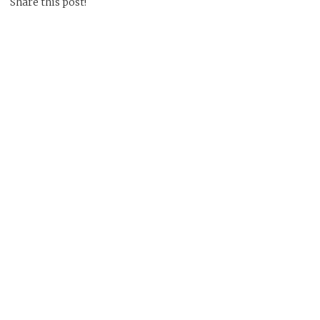
Share this post!