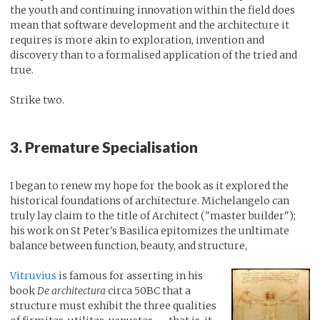
the youth and continuing innovation within the field does
mean that software development and the architecture it
requires is more akin to exploration, invention and
discovery than to a formalised application of the tried and
true.
Strike two.
3. Premature Specialisation
I began to renew my hope for the book as it explored the
historical foundations of architecture. Michelangelo can
truly lay claim to the title of Architect ("master builder");
his work on St Peter's Basilica epitomizes the unltimate
balance between function, beauty, and structure,
Vitruvius
is famous for asserting in his
book
De architectura
circa 50BC that a
structure must exhibit the three qualities