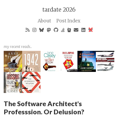
tardate 2026
About
Post Index
my recent reads..
The Software Architect's
Professsion. Or Delusion?