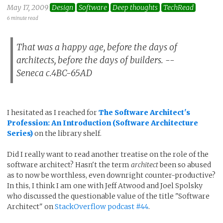
May 17, 2009
Design
Software
Deep thoughts
TechRead
6 minute read
That was a happy age, before the days of
architects, before the days of builders. --
Seneca c.4BC-65AD
I hesitated as I reached for
The Software Architect's
Profession: An Introduction (Software Architecture
Series)
on the library shelf.
Did I really want to read another treatise on the role of the
software architect? Hasn't the term
architect
been so abused
as to now be worthless, even downright counter-productive?
In this, I think I am one with Jeff Atwood and Joel Spolsky
who discussed the questionable value of the title "Software
Architect" on
StackOverflow podcast #44
.