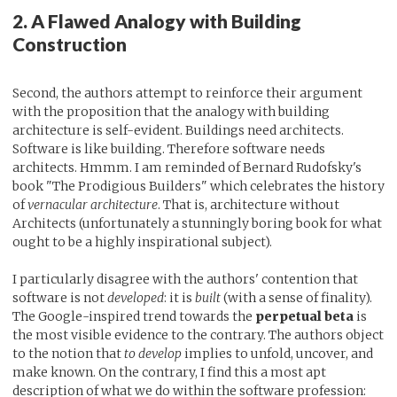
2. A Flawed Analogy with Building
Construction
Second, the authors attempt to reinforce their argument
with the proposition that the analogy with building
architecture is self-evident. Buildings need architects.
Software is like building. Therefore software needs
architects. Hmmm. I am reminded of Bernard Rudofsky's
book "The Prodigious Builders" which celebrates the history
of
vernacular architecture
. That is, architecture without
Architects (unfortunately a stunningly boring book for what
ought to be a highly inspirational subject).
I particularly disagree with the authors' contention that
software is not
developed
: it is
built
(with a sense of finality).
The Google-inspired trend towards the
perpetual beta
is
the most visible evidence to the contrary. The authors object
to the notion that
to develop
implies to unfold, uncover, and
make known. On the contrary, I find this a most apt
description of what we do within the software profession: