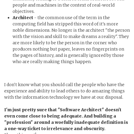
people and machines in the context of real-world
objectives.
Architect
- the common use of the term in the
computing field has stripped this word of it's more
noble dimensions. No longer is the architect "the person
with the vision and skill to make dreams a reality". They
are more likely to be the person in the corner who
produces nothing but paper, leaves no fingerprints on
the pages of history, and is generally ignored by those
who are really making things happen.
I don't know what you should call the people who have the
experience and ability to lead others to do amazing things
with the information technology we have at our disposal.
I'm just pretty sure that "Software Architect" doesn't
even come close to being adequate. And building a
"profession" around a woefully inadequate definition is
a one-way ticket to irrelevance and obscurity.