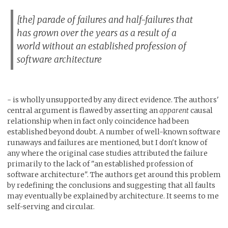
[the] parade of failures and half-failures that
has grown over the years as a result of a
world without an established profession of
software architecture
- is wholly unsupported by any direct evidence. The authors'
central argument is flawed by asserting an
apparent
causal
relationship when in fact only coincidence had been
established beyond doubt. A number of well-known software
runaways and failures are mentioned, but I don't know of
any where the original case studies attributed the failure
primarily to the lack of "an established profession of
software architecture". The authors get around this problem
by redefining the conclusions and suggesting that all faults
may eventually be explained by architecture. It seems to me
self-serving and circular.