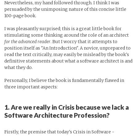
Nevertheless, my hand followed through. I think I was
persuaded by the unimposing nature of this concise little
100-page book.
I was pleasantly surprised; this is a great little book for
stimulating some thinking around the role of an architect
for the advanced reader
. But I worry that it attempts to
position itself as "An Introduction". A novice, unprepared to
read the text critically, may easily be mislead by the book's
definitive statements about what a software architect is and
what they do.
Personally, I believe the book is fundamentally flawed in
three important aspects:
1. Are we really in Crisis because we lack a
Software Architecture Profession?
Firstly, the premise that today's Crisis in Software -