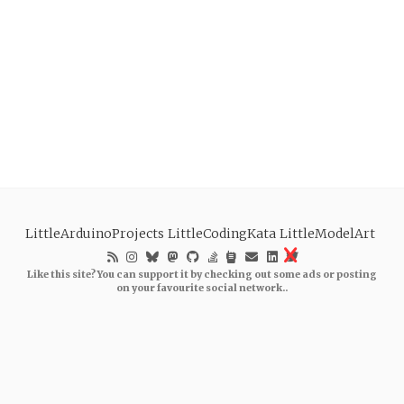
LittleArduinoProjects
LittleCodingKata
LittleModelArt
Like this site? You can support it by checking out some ads or posting
on your favourite social network..