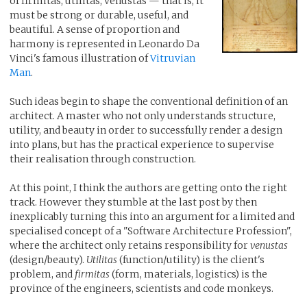
of firmitas, utilitas, venustas — that is, it
must be strong or durable, useful, and
beautiful. A sense of proportion and
harmony is represented in Leonardo Da
Vinci's famous illustration of
Vitruvian
Man
.
Such ideas begin to shape the conventional definition of an
architect. A master who not only understands structure,
utility, and beauty in order to successfully render a design
into plans, but has the practical experience to supervise
their realisation through construction.
At this point, I think the authors are getting onto the right
track. However they stumble at the last post by then
inexplicably turning this into an argument for a limited and
specialised concept of a "Software Architecture Profession",
where the architect only retains responsibility for
venustas
(design/beauty).
Utilitas
(function/utility) is the client's
problem, and
firmitas
(form, materials, logistics) is the
province of the engineers, scientists and code monkeys.