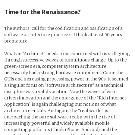
Time for the Renaissance?
The authors' call for the codification and ossification of a
software architecture practice is I think at least 50 years
premature.
What an "Architect" needs to be concerned with is still going
through successive waves of tumultuous change. Up to the
green-screen era, computer system architecture
necessarily had a strong hardware component. Come the
GUIs and increasing processing power in the 90s, it seemed
a singular focus on "software architecture" as a technical
discipline was a valid vocation. Now the waves of web-
driven innovation and the emergence of the "Rich Internet
Application" is again challenging our notions of what
architecture entails. And again, the "real world" is
encroaching the pure software realm with the rise of
increasingly powerful and widely available mobile
computing platforms (think iPhone, Android), and the