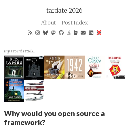
tardate 2026
About
Post Index
my recent reads..
Why would you open source a
framework?