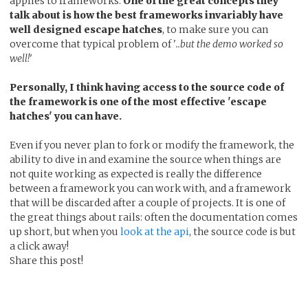
applies to frameworks.
One of the great concepts they
talk about is how the best frameworks invariably have
well designed escape hatches
, to make sure you can
overcome that typical problem of '
..but the demo worked so
well!
'
Personally, I think having access to the source code of
the framework is one of the most effective 'escape
hatches' you can have.
Even if you never plan to fork or modify the framework, the
ability to dive in and examine the source when things are
not quite working as expected is really the difference
between a framework you can work with, and a framework
that will be discarded after a couple of projects. It is one of
the great things about rails: often the documentation comes
up short, but when you
look at the api
, the source code is but
a click away!
Share this post!