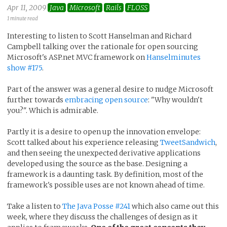
Apr 11, 2009
Java
Microsoft
Rails
FLOSS
1 minute read
Interesting to listen to Scott Hanselman and Richard
Campbell talking over the rationale for open sourcing
Microsoft's ASP.net MVC framework on
Hanselminutes
show #175
.
Part of the answer was a general desire to nudge Microsoft
further towards
embracing open source
: "Why wouldn't
you?". Which is admirable.
Partly it is a desire to open up the innovation envelope:
Scott talked about his experience releasing
TweetSandwich
,
and then seeing the unexpected derivative applications
developed using the source as the base. Designing a
framework is a daunting task. By definition, most of the
framework's possible uses are not known ahead of time.
Take a listen to
The Java Posse #241
which also came out this
week, where they discuss the challenges of design as it