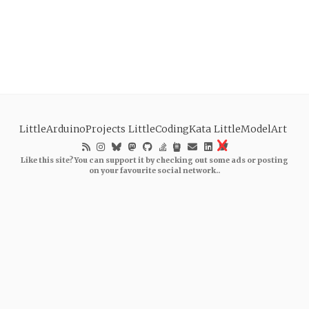
LittleArduinoProjects
LittleCodingKata
LittleModelArt
Like this site? You can support it by checking out some ads or posting
on your favourite social network..