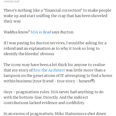
1 minute read
There's nothing like a "financial correction" to make people
wake up and start sniffing the crap that has been shoveled
their way.
Waddya know?
SOA is dead
says Burton.
If I was paying for Burton services, I would be asking for a
refund and an explanation as to why it took so long to
identify the bleedin' obvious
The irony may have been a bit thick for anyone to realise
that my story of
Eric the Architect
was little more than a
lampoon on the generations of IT attempting to find a home
within business (true friend - true story - honest!!!).
Guys - pragmatism rules. SOA never had anything to do
with the bottom-line. Directly. And the indirect
contributions lacked evidence and credibility.
In an excess of pragmatism, Miko Matsumura shut down