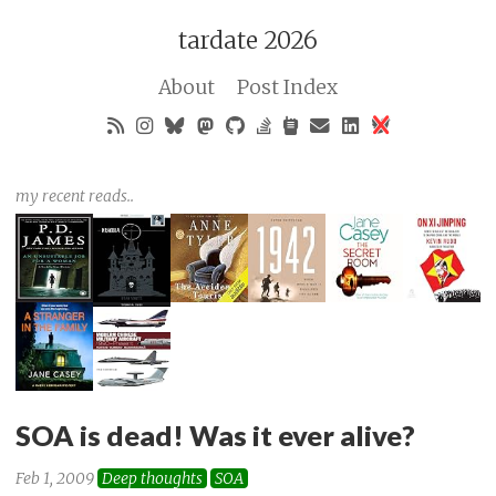
tardate 2026
About
Post Index
my recent reads..
SOA is dead! Was it ever alive?
Feb 1, 2009
Deep thoughts
SOA