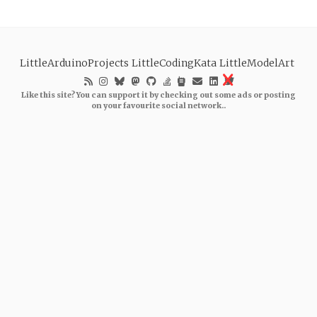
LittleArduinoProjects
LittleCodingKata
LittleModelArt
Like this site? You can support it by checking out some ads or posting
on your favourite social network..