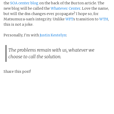
the
SOA center blog
on the back of the Burton article. The
new blog will be called the
Whatever Center
. Love the name,
but will the dns changes ever propagate? I hope so, for
Matsumura-san's integrity. Unlike
WFT
s transition to
WTH
,
this is not a joke.
Personally, I'm with
Justin Kestelyn
:
The problems remain with us, whatever we
choose to call the solution.
Share this post!