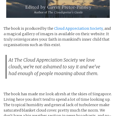
The book is produced by the
Cloud Appreciation Society
, and
a magical gallery of images is available on their website. It
truly reinvigorates your faith in mankind's inner child that
organisations such as this exist.
At The Cloud Appreciation Society we love
clouds, we’re not ashamed to say it and we’ve
had enough of people moaning about them.
The book has made me look afresh at the skies of Singapore.
Living here you don't tend to spend a lot of time looking up.
The tropical humidity and general lack of turbulence make
saturated blanket cloud cover pretty much the norm. We
don't have a big weather section in news broadcasts, and no-