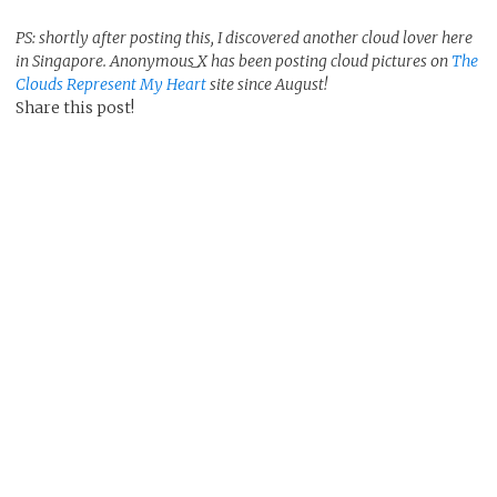
PS: shortly after posting this, I discovered another cloud lover here
in Singapore. Anonymous_X has been posting cloud pictures on
The
Clouds Represent My Heart
site since August!
Share this post!