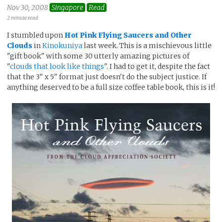
Nov 30, 2008
Singapore
Read
2 minute read
I stumbled upon
Hot Pink Flying Saucers and Other
Clouds
in
Kinokuniya
last week. This is a mischievous little
"gift book" with some 30 utterly amazing pictures of
"
clouds that look like things
". I had to get it, despite the fact
that the 3" x 5" format just doesn't do the subject justice. If
anything deserved to be a full size coffee table book, this is it!