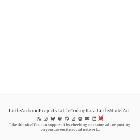
LittleArduinoProjects
LittleCodingKata
LittleModelArt
Like this site? You can support it by checking out some ads or posting
on your favourite social network..