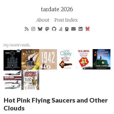
tardate 2026
About
Post Index
my recent reads..
Hot Pink Flying Saucers and Other
Clouds