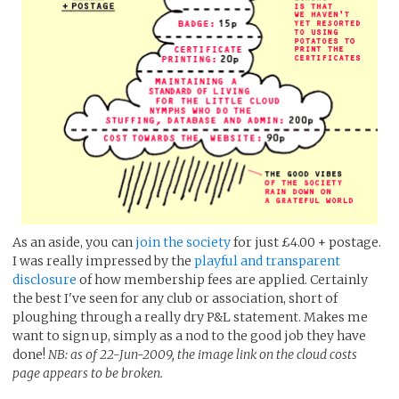
As an aside, you can
join the society
for just £4.00 + postage.
I was really impressed by the
playful and transparent
disclosure
of how membership fees are applied. Certainly
the best I've seen for any club or association, short of
ploughing through a really dry P&L statement. Makes me
want to sign up, simply as a nod to the good job they have
done!
NB: as of 22-Jun-2009, the image link on the cloud costs
page appears to be broken.