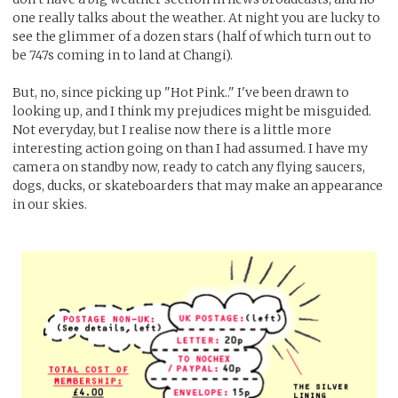
one really talks about the weather. At night you are lucky to
see the glimmer of a dozen stars (half of which turn out to
be 747s coming in to land at Changi).
But, no, since picking up "Hot Pink.." I've been drawn to
looking up, and I think my prejudices might be misguided.
Not everyday, but I realise now there is a little more
interesting action going on than I had assumed. I have my
camera on standby now, ready to catch any flying saucers,
dogs, ducks, or skateboarders that may make an appearance
in our skies.