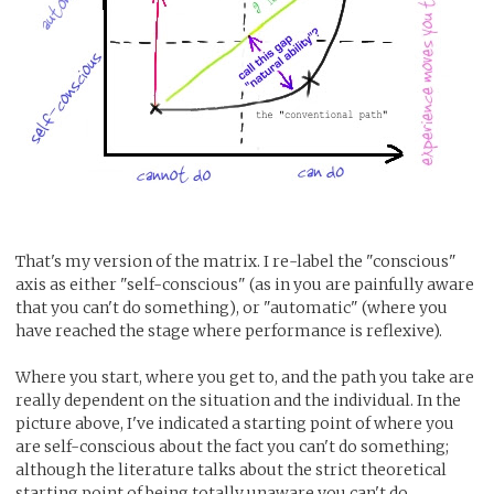
That's my version of the matrix. I re-label the "conscious"
axis as either "self-conscious" (as in you are painfully aware
that you can't do something), or "automatic" (where you
have reached the stage where performance is reflexive).
Where you start, where you get to, and the path you take are
really dependent on the situation and the individual. In the
picture above, I've indicated a starting point of where you
are self-conscious about the fact you can't do something;
although the literature talks about the strict theoretical
starting point of being totally unaware you can't do