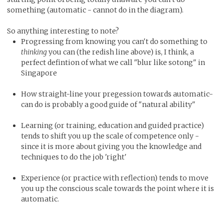
something (automatic - cannot do in the diagram).
So anything interesting to note?
Progressing from knowing you can't do something to
thinking
you can (the redish line above) is, I think, a
perfect defintion of what we call "blur like sotong" in
Singapore
How straight-line your pregession towards automatic-
can do is probably a good guide of "natural ability"
Learning (or training, education and guided practice)
tends to shift you up the scale of competence only -
since it is more about giving you the knowledge and
techniques to do the job 'right'
Experience (or practice with reflection) tends to move
you up the conscious scale towards the point where it is
automatic.