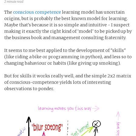
2 minute read
The
conscious competence
learning model has uncertain
origins, but is probably the best known model for learning.
Maybe that's because it is so simple and intuitive - I suspect
making it exactly the right kind of 'model' to be picked up by
the business book and management consulting fraternity.
It seems to me best applied to the development of "skills"
(like riding a bike or programming in python), and less so to
changing bahaviour or habits (like giving up smoking).
But for skills it works really well, and the simple 2x2 matrix
of conscious-competence yields lots of interesting
observations to ponder.