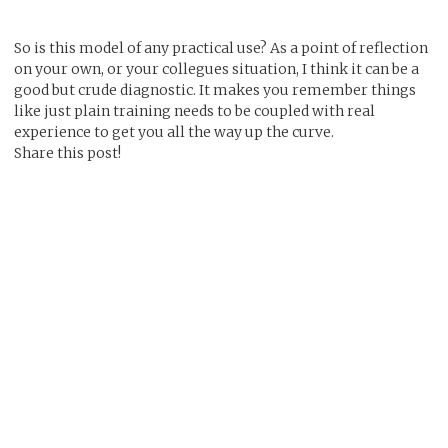
So is this model of any practical use? As a point of reflection
on your own, or your collegues situation, I think it can be a
good but crude diagnostic. It makes you remember things
like just plain training needs to be coupled with real
experience to get you all the way up the curve.
Share this post!