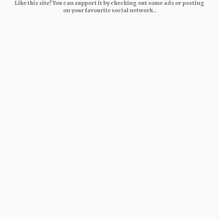
Like this site? You can support it by checking out some ads or posting
on your favourite social network..