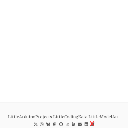
LittleArduinoProjects
LittleCodingKata
LittleModelArt