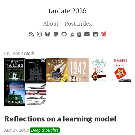
tardate 2026
About
Post Index
my recent reads..
Reflections on a learning model
Aug 27, 2008
Deep thoughts