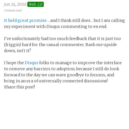
Jun 24, 2008
Web 2.0
1 minute read
It held great promise
.. and I think still does .. but I am calling
my experiment with Disqus commenting to en end.
I've unfortunately had too much feedback that it is just too
(friggin) hard for the casual commenter. Bash me upside
down, isn't it?
I hope the
Disqus
folks to manage to improve the interface
to remove any barriers to adoption, because I still do look
forward to the day we can wave goodbye to forums, and
bring in an era of universally connected discussions!
Share this post!