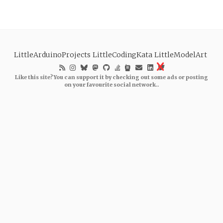
LittleArduinoProjects
LittleCodingKata
LittleModelArt
Like this site? You can support it by checking out some ads or posting
on your favourite social network..