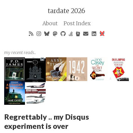
tardate 2026
About
Post Index
my recent reads..
Regrettably .. my Disqus
experiment is over