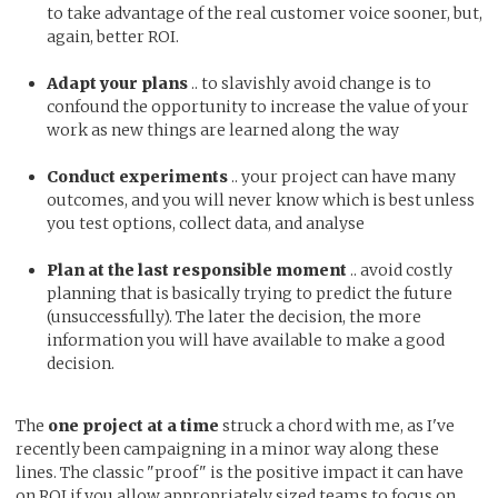
to take advantage of the real customer voice sooner, but,
again, better ROI.
Adapt your plans
.. to slavishly avoid change is to
confound the opportunity to increase the value of your
work as new things are learned along the way
Conduct experiments
.. your project can have many
outcomes, and you will never know which is best unless
you test options, collect data, and analyse
Plan at the last responsible moment
.. avoid costly
planning that is basically trying to predict the future
(unsuccessfully). The later the decision, the more
information you will have available to make a good
decision.
The
one project at a time
struck a chord with me, as I've
recently been campaigning in a minor way along these
lines. The classic "proof" is the positive impact it can have
on ROI if you allow appropriately sized teams to focus on