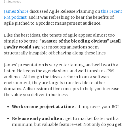
1 minute read
James Shore
discussed Agile Release Planning on
this recent
PM podcast
, and it was refreshing to hear the benefits of
agile pitched to a product management audience.
Like the best ideas, the tenets of agile appear almost too
simple to be true.
"Master of the bleeding obvious" Basil
Fawlty would say.
Yet most organisations seem
structurally incapable of behaving along these lines.
James' presentation is very entertaining, and well worth a
listen. He keeps the agenda short and well tuned to a PM
audience. Although the ideas are born from a software
environment, they are largely transferable to other
domains. A discussion of five concepts to help you increase
the value you deliver in business:
Work on one project at a time
.. it improves your ROI
Release early and often
.. get to market faster with a
minimum, but valuable feature-set. Not only do you get