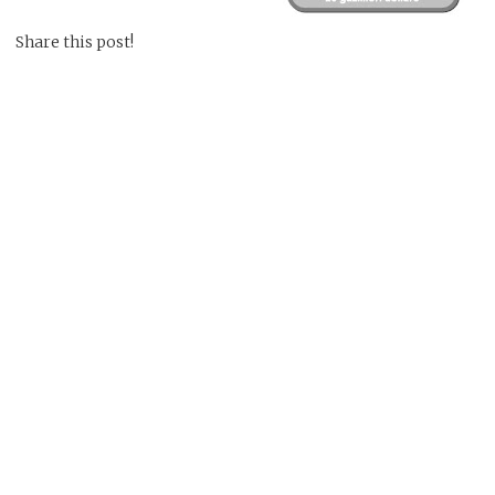
Share this post!