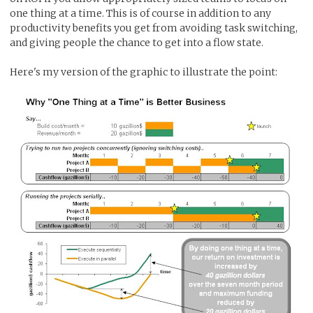
one thing at a time. This is of course in addition to any
productivity benefits you get from avoiding task switching,
and giving people the chance to get into a flow state.
Here's my version of the graphic to illustrate the point: