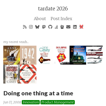
tardate 2026
About
Post Index
my recent reads..
Doing one thing at a time
Jun 17, 2008
Innovation
Product Management