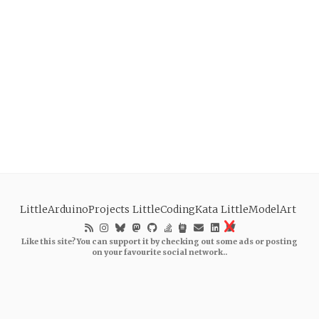
LittleArduinoProjects
LittleCodingKata
LittleModelArt
Like this site? You can support it by checking out some ads or posting
on your favourite social network..