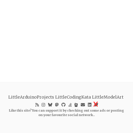
LittleArduinoProjects
LittleCodingKata
LittleModelArt
Like this site? You can support it by checking out some ads or posting
on your favourite social network..