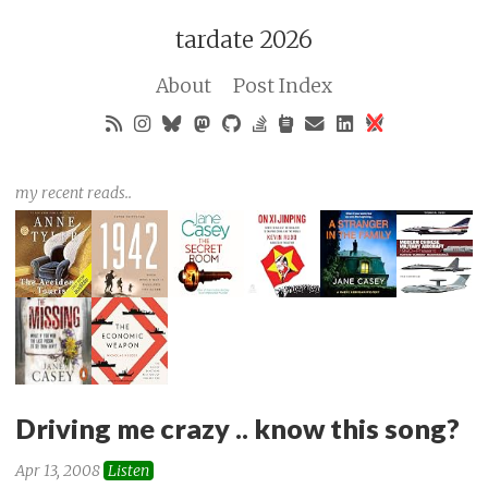
tardate 2026
About
Post Index
my recent reads..
Driving me crazy .. know this song?
Apr 13, 2008
Listen