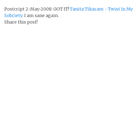
Postcript 2-May-2008: GOT IT!
Tanita Tikaram - Twist In My
Sobriety
. I am sane again.
Share this post!