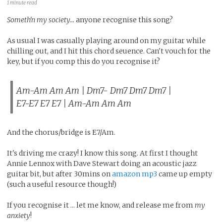
1 minute read
Someth'n my society...
anyone recognise this song?
As usual I was casually playing around on my guitar while
chilling out, and I hit this chord seuence. Can't vouch for the
key, but if you comp this do you recognise it?
Am-Am Am Am | Dm7- Dm7 Dm7 Dm7 |
E7-E7 E7 E7 | Am-Am Am Am
And the chorus/bridge is E7/Am.
It's driving me crazy! I know this song. At first I thought
Annie Lennox with Dave Stewart doing an acoustic jazz
guitar bit, but after 30mins on
amazon mp3
came up empty
(such a useful resource though!)
If you recognise it ... let me know, and release me from
my
anxiety
!