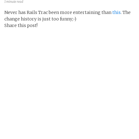
1 minute read
Never has Rails Trac been more entertaining than
this
. The
change history is just too funny;-)
Share this post!