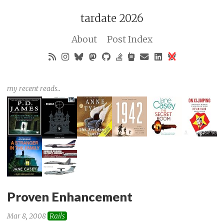
tardate 2026
About
Post Index
my recent reads..
Proven Enhancement
Mar 8, 2008
Rails