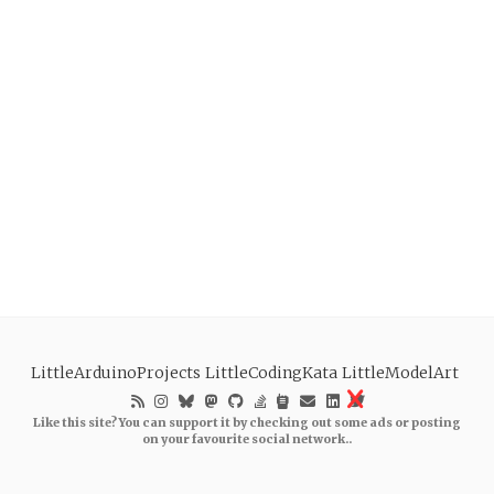
LittleArduinoProjects
LittleCodingKata
LittleModelArt
Like this site? You can support it by checking out some ads or posting
on your favourite social network..