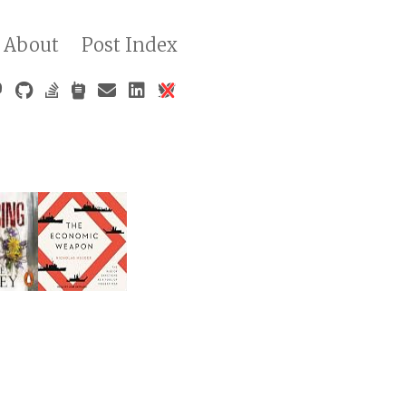
About
Post Index