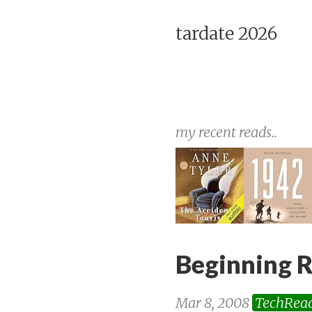
tardate 2026
my recent reads..
Beginning R
Mar 8, 2008
TechRea