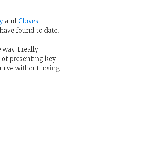
y
and
Cloves
 have found to date.
way. I really
b of presenting key
curve without losing