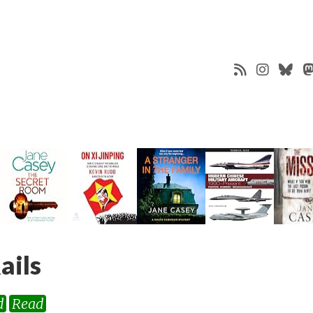
ails
d
Read