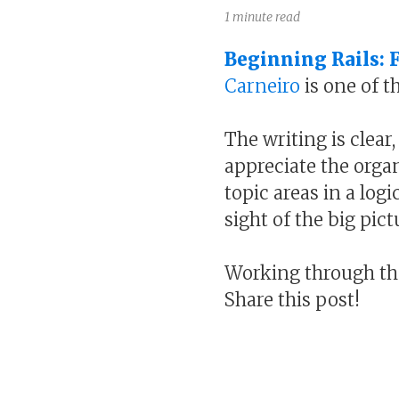
1 minute read
Beginning Rails: 
Carneiro
is one of t
The writing is clear
appreciate the organ
topic areas in a log
sight of the big pict
Working through the
Share this post!