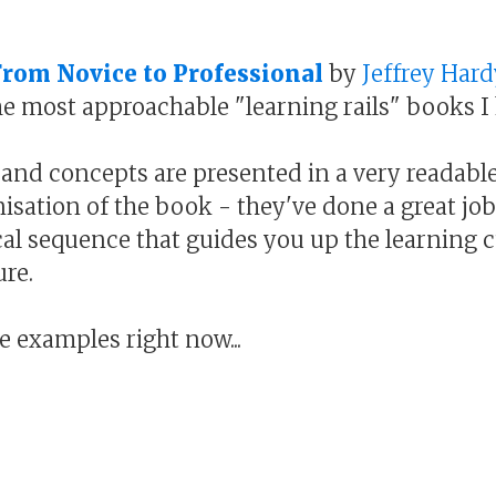
From Novice to Professional
by
Jeffrey Hard
he most approachable "learning rails" books I
, and concepts are presented in a very readable 
isation of the book - they've done a great jo
ical sequence that guides you up the learning 
ure.
 examples right now...