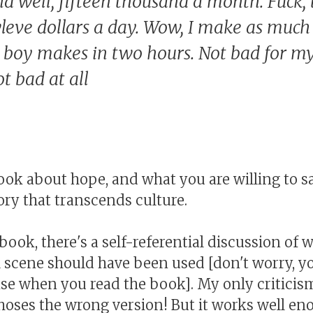
d well, fifteen thousand a month. Fuck, 
leve dollars a day. Wow, I make as much 
 boy makes in two hours. Not bad for my
t bad at all
 book about hope, and what you are willing to sa
 story that transcends culture.
book, there's a self-referential discussion of 
al scene should have been used [don't worry, y
e when you read the book]. My only criticism
choses the wrong version! But it works well en