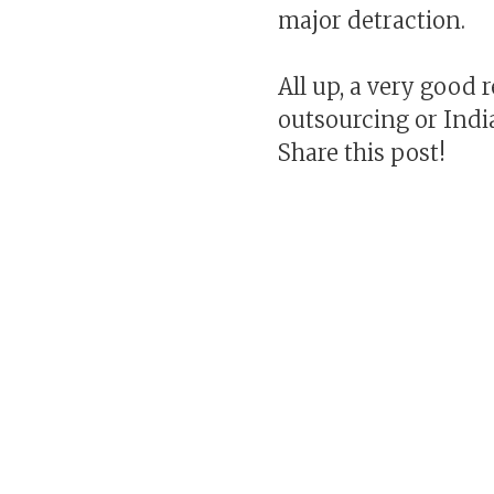
major detraction.
All up, a very good 
outsourcing or India
Share this post!