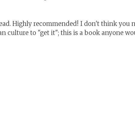
read. Highly recommended! I don't think you n
n culture to "get it"; this is a book anyone wo