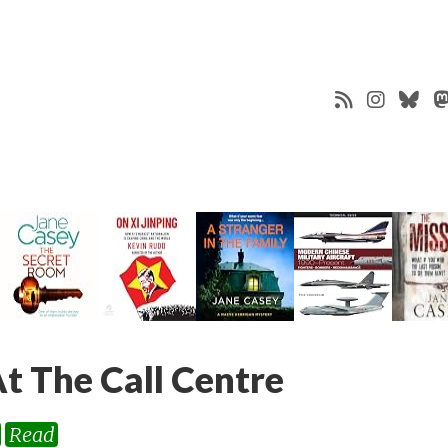
t The Call Centre
Read