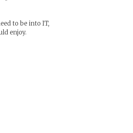
eed to be into IT,
uld enjoy.