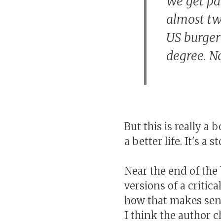
We get pai
almost tw
US burger
degree. No
But this is really a
a better life. It's a
Near the end of the 
versions of a critic
how that makes sens
I think the author 