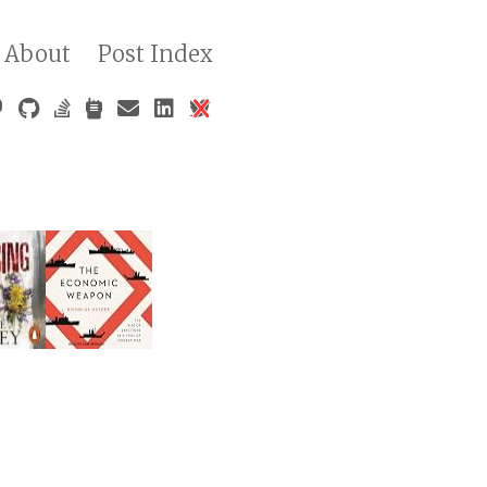
About
Post Index