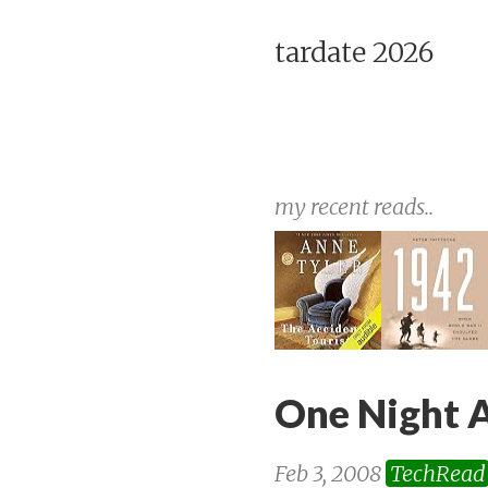
tardate 2026
my recent reads..
One Night A
Feb 3, 2008
TechRead