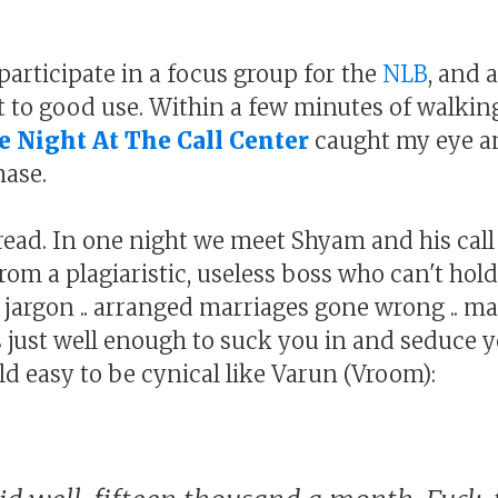
participate in a focus group for the
NLB
, and 
 to good use. Within a few minutes of walkin
e Night At The Call Center
caught my eye a
hase.
 read. In one night we meet Shyam and his call
 from a plagiaristic, useless boss who can't hol
jargon .. arranged marriages gone wrong .. m
ys just well enough to suck you in and seduce 
d easy to be cynical like Varun (Vroom):