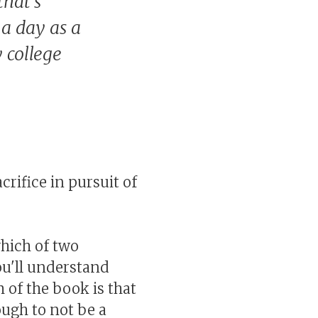
that's
a day as a
 college
crifice in pursuit of
which of two
ou'll understand
 of the book is that
ough to not be a