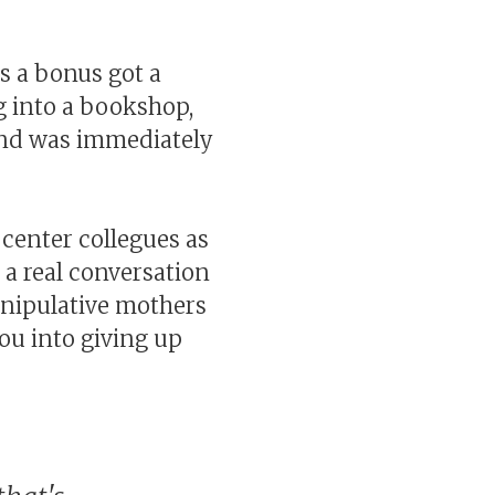
as a bonus got a
g into a bookshop,
nd was immediately
 center collegues as
d a real conversation
anipulative mothers
you into giving up