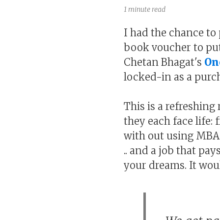
1 minute read
I had the chance to 
book voucher to put
Chetan Bhagat's
On
locked-in as a purc
This is a refreshing
they each face life:
with out using MBA 
.. and a job that pa
your dreams. It woul