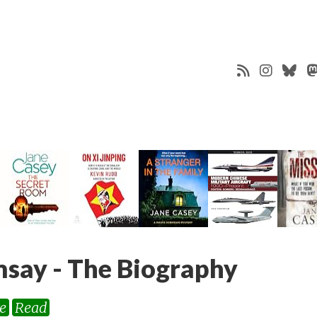
say - The Biography
e
Read