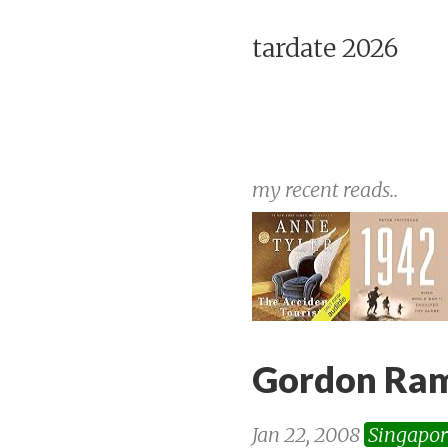
tardate 2026
my recent reads..
Gordon Ram
Jan 22, 2008
Singapor