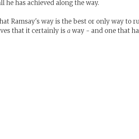
ll he has achieved along the way.
hat Ramsay's way is the best or only way to ru
ves that it certainly is
a
way - and one that ha