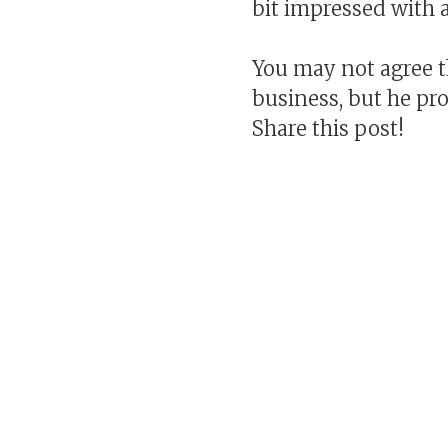
bit impressed with a
You may not agree t
business, but he pro
Share this post!