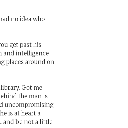
I had no idea who
u get past his
rn and intelligence
ng places around on
 library. Got me
 behind the man is
 and uncompromising
e is at heart a
 and be not a little