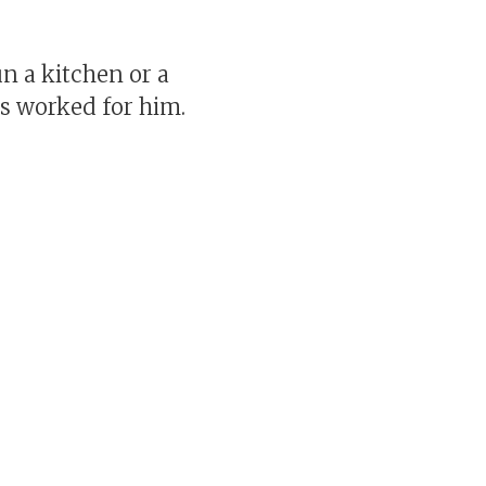
n a kitchen or a
s worked for him.