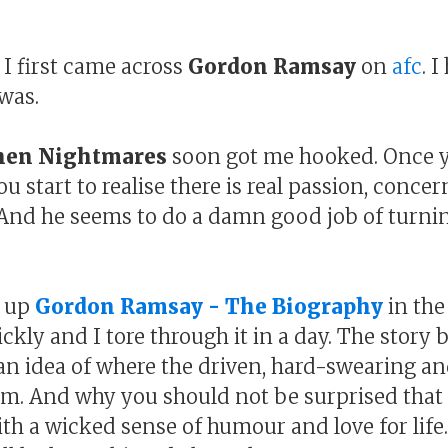
 I first came across
Gordon Ramsay
on
afc
. 
was.
hen Nightmares
soon got me hooked. Once yo
ou start to realise there is real passion, conce
 And he seems to do a damn good job of turni
d up
Gordon Ramsay - The Biography
in the
ckly and I tore through it in a day. The story
s an idea of where the driven, hard-swearing
m. And why you should not be surprised that h
th a wicked sense of humour and love for life...