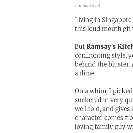
1 minute read
Living in Singapore,
this loud mouth git 
But
Ramsay's Kitc
confronting style, y
behind the bluster.
a dime.
On a whim, I picke
suckered in very qui
well told, and give
character comes fro
loving family guy wi