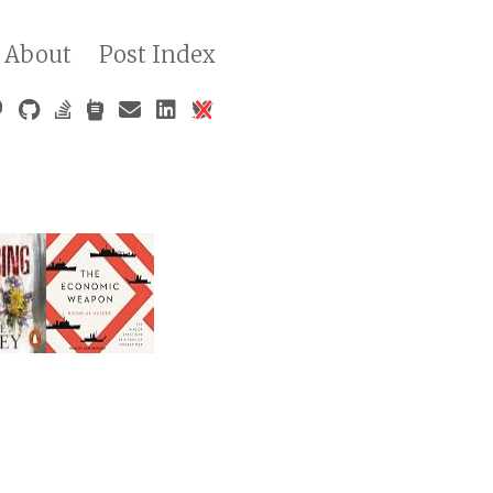
About
Post Index