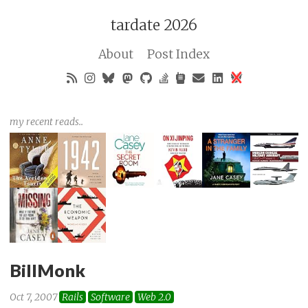
tardate 2026
About
Post Index
my recent reads..
BillMonk
Oct 7, 2007
Rails
Software
Web 2.0