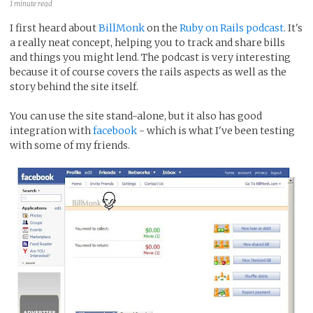
1 minute read
I first heard about
BillMonk
on the
Ruby on Rails podcast
. It's
a really neat concept, helping you to track and share bills
and things you might lend. The podcast is very interesting
because it of course covers the rails aspects as well as the
story behind the site itself.
You can use the site stand-alone, but it also has good
integration with
facebook
- which is what I've been testing
with some of my friends.