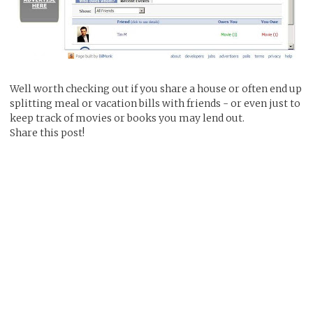
Well worth checking out if you share a house or often end up
splitting meal or vacation bills with friends - or even just to
keep track of movies or books you may lend out.
Share this post!