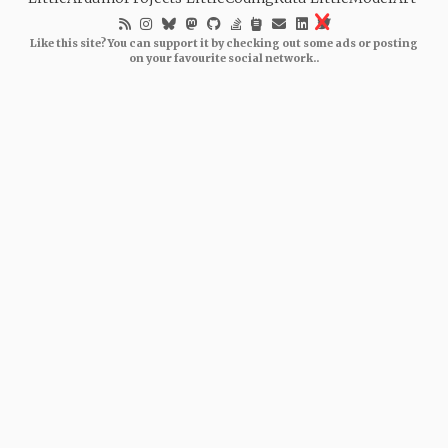
Like this site? You can support it by checking out some ads or posting
on your favourite social network..