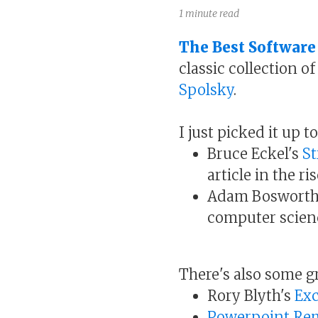
1 minute read
The Best Software
classic collection o
Spolsky
.
I just picked it up t
Bruce Eckel's
St
article in the r
Adam Bosworth
computer scien
There's also some g
Rory Blyth's
Exc
Powerpoint Re