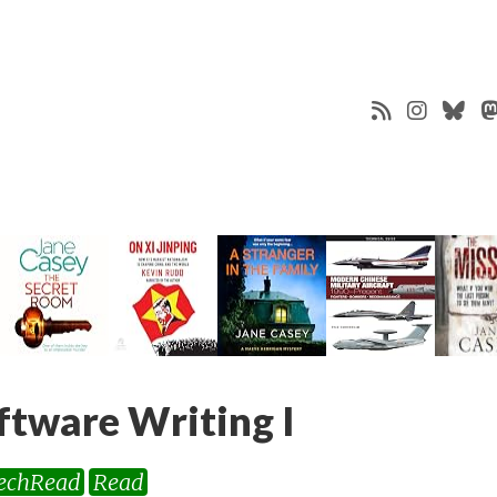
ftware Writing I
echRead
Read