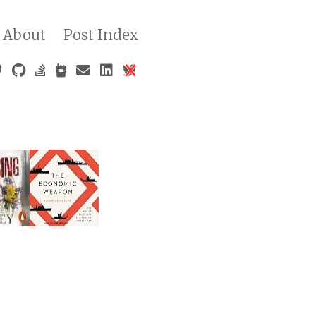
About
Post Index