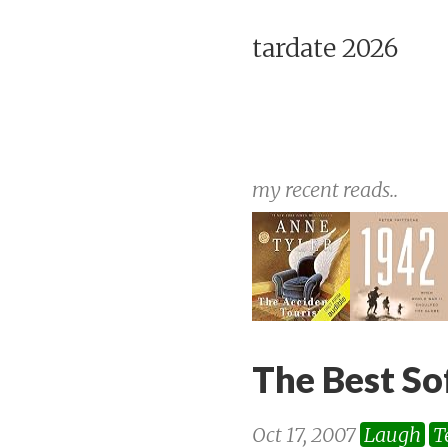
tardate 2026
my recent reads..
The Best So
Oct 17, 2007
Laugh
T