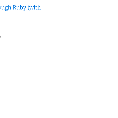
rough Ruby (with
.