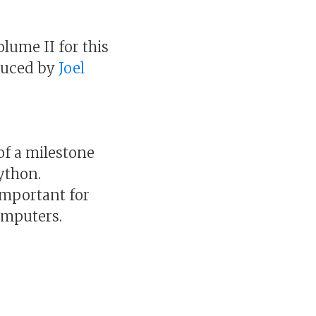
volume II for this
oduced by
Joel
 of a milestone
Python.
important for
omputers.