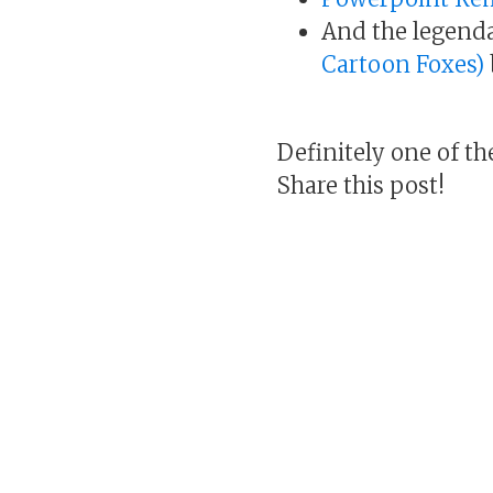
And the legend
Cartoon Foxes)
Definitely one of th
Share this post!