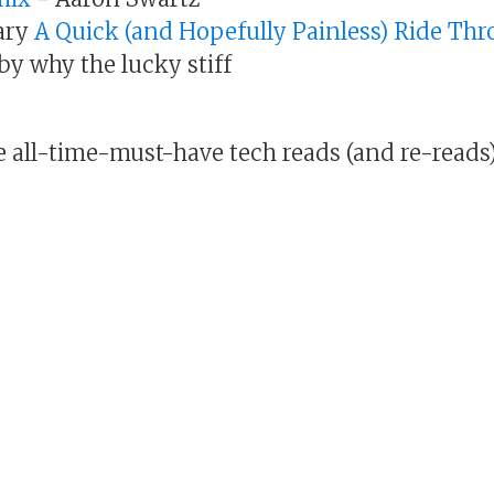
ary
A Quick (and Hopefully Painless) Ride Th
by why the lucky stiff
e all-time-must-have tech reads (and re-reads)