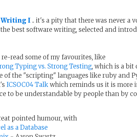
 Writing I
.. it's a pity that there was never a 
f the best software writing, selected and intr
o re-read some of my favourites, like
rong Typing vs. Strong Testing
, which is a bit
ise of the "scripting" languages like ruby and 
's
ICSOC04 Talk
which reminds us it is more 
ce to be understandable by people than by c
reat pointed humour, with
el as a Database
mix
- Aaron Swartz