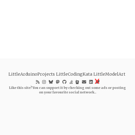
LittleArduinoProjects
LittleCodingKata
LittleModelArt
Like this site? You can support it by checking out some ads or posting
on your favourite social network..