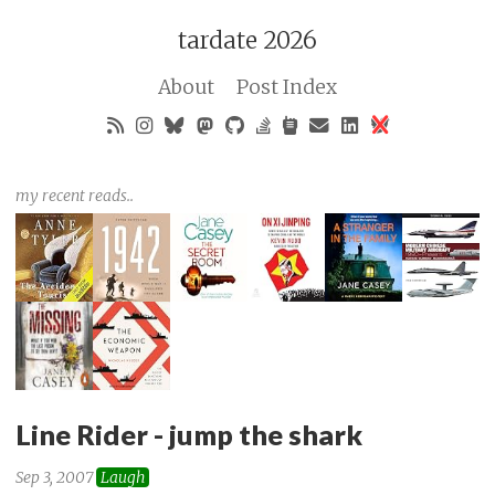
tardate 2026
About
Post Index
my recent reads..
Line Rider - jump the shark
Sep 3, 2007
Laugh