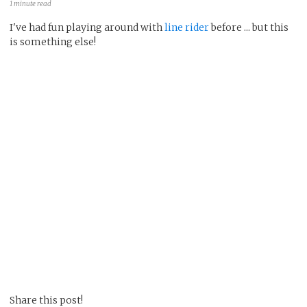
1 minute read
I've had fun playing around with
line rider
before ... but this
is something else!
Share this post!