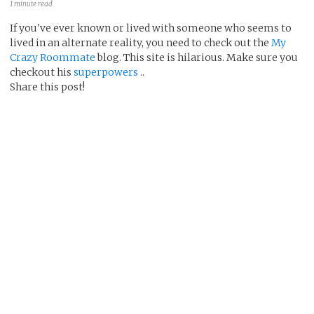
1 minute read
If you've ever known or lived with someone who seems to
lived in an alternate reality, you need to check out the
My
Crazy Roommate
blog. This site is hilarious. Make sure you
checkout his
superpowers
..
Share this post!