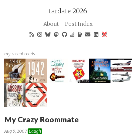
tardate 2026
About
Post Index
my recent reads..
My Crazy Roommate
Aug 5, 2007
Laugh