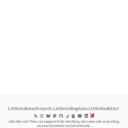
LittleArduinoProjects
LittleCodingKata
LittleModelArt
Like this site? You can support it by checking out some ads or posting
on your favourite social network..