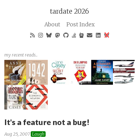
tardate 2026
About
Post Index
my recent reads..
It's a feature not a bug!
Aug 25, 2007
Laugh