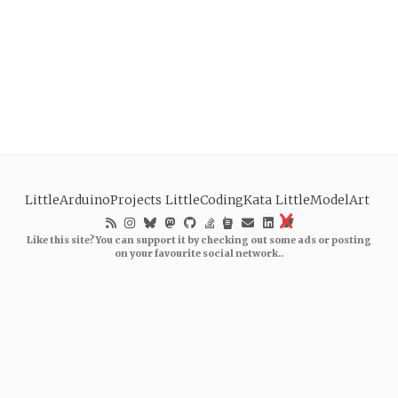
LittleArduinoProjects
LittleCodingKata
LittleModelArt
Like this site? You can support it by checking out some ads or posting
on your favourite social network..