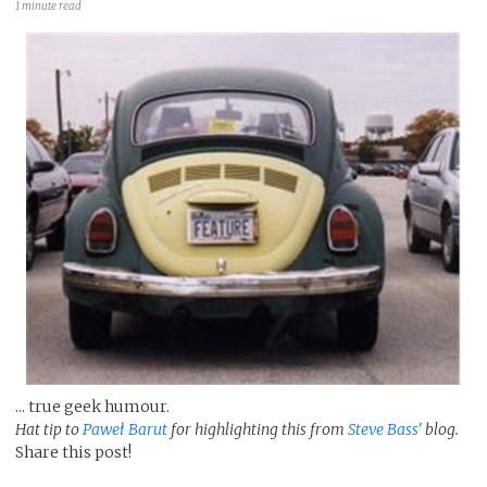
1 minute read
... true geek humour.
Hat tip to
Paweł Barut
for highlighting this from
Steve Bass'
blog.
Share this post!