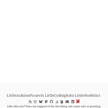
LittleArduinoProjects
LittleCodingKata
LittleModelArt
Like this site? You can support it by checking out some ads or posting