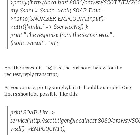
>proxy('http://localhost:8080/orawsv/SCOTT/EMPC
my $som = $soap->call( SOAP::Data-
>name('SNUMBER-EMPCOUNTInput')-
>attr({'xmlns' => $serviceNs}) );
print "The response from the server was:" .
$som->result . "\n";
And the answer is .. 14;) [see the end notes below for the
request/reply transcript].
As you can see, pretty simple, but it should be simpler. One
liners should be possible, like this:
print SOAP::Lite->
service('http://scott:tiger@localhost:8080/oraws
wsdl')->EMPCOUNT();