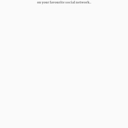
on your favourite social network..