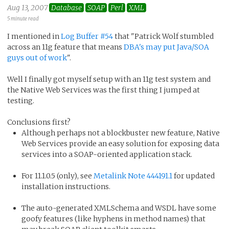
Aug 13, 2007
Database
SOAP
Perl
XML
5 minute read
I mentioned in
Log Buffer #54
that "Patrick Wolf stumbled
across an 11g feature that means
DBA's may put Java/SOA
guys out of work
".
Well I finally got myself setup with an 11g test system and
the Native Web Services was the first thing I jumped at
testing.
Conclusions first?
Although perhaps not a blockbuster new feature, Native
Web Services provide an easy solution for exposing data
services into a SOAP-oriented application stack.
For 11.1.0.5 (only), see
Metalink Note 444191.1
for updated
installation instructions.
The auto-generated XMLSchema and WSDL have some
goofy features (like hyphens in method names) that