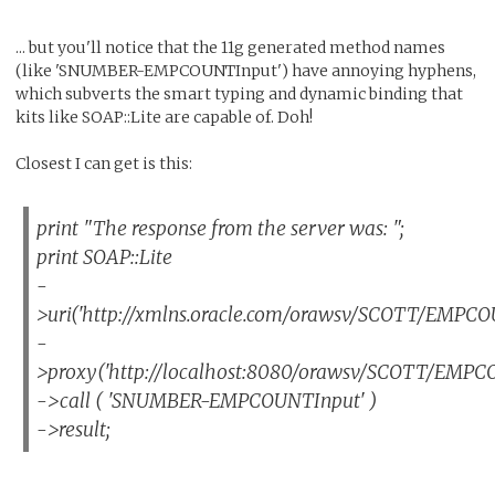
... but you'll notice that the 11g generated method names
(like 'SNUMBER-EMPCOUNTInput') have annoying hyphens,
which subverts the smart typing and dynamic binding that
kits like SOAP::Lite are capable of. Doh!
Closest I can get is this:
print "The response from the server was: ";
print SOAP::Lite
-
>uri('http://xmlns.oracle.com/orawsv/SCOTT/EMPCO
-
>proxy('http://localhost:8080/orawsv/SCOTT/EMPC
->call ( 'SNUMBER-EMPCOUNTInput' )
->result;