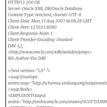
HTTP/1.1 200 OK
Server: Oracle XML DB/Oracle Database
Content-Type: text/xml; charset=UTF-8
Client-Date: Mon, 13 Aug 2007 16:06:28 GMT
Client-Peer: 127.0.0.1:8080
Client-Response-Num: 1
Client-Transfer-Encoding: chunked
DAV: 1,2,
<http://www.oracle.com/xdb/webdav/props>
MS-Author-Via: DAV
<?xml version="1.0" ?>
<soap:Envelope
xmlns:soap="http://schemas.xmlsoap.org/soap/envel
<soap:Body>
<EMPCOUNTOutput
xmlns="http://xmlns.oracle.com/orawsv/SCOTT/E