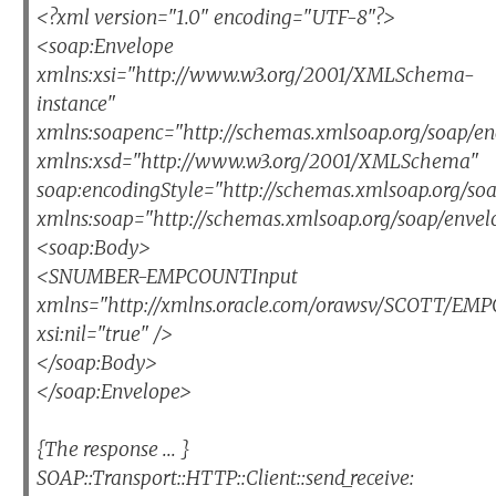
<?xml version="1.0" encoding="UTF-8"?>
<soap:Envelope
xmlns:xsi="http://www.w3.org/2001/XMLSchema-
instance"
xmlns:soapenc="http://schemas.xmlsoap.org/soap/en
xmlns:xsd="http://www.w3.org/2001/XMLSchema"
soap:encodingStyle="http://schemas.xmlsoap.org/so
xmlns:soap="http://schemas.xmlsoap.org/soap/envel
<soap:Body>
<SNUMBER-EMPCOUNTInput
xmlns="http://xmlns.oracle.com/orawsv/SCOTT/E
xsi:nil="true" />
</soap:Body>
</soap:Envelope>
{The response ... }
SOAP::Transport::HTTP::Client::send_receive: