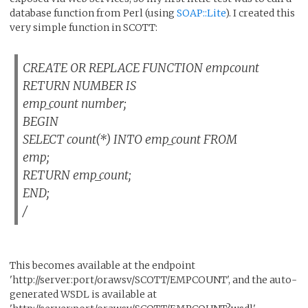
database function from Perl (using
SOAP::Lite
). I created this
very simple function in SCOTT:
CREATE OR REPLACE FUNCTION empcount
RETURN NUMBER IS
emp_count number;
BEGIN
SELECT count(*) INTO emp_count FROM
emp;
RETURN emp_count;
END;
/
This becomes available at the endpoint
'http://server:port/orawsv/SCOTT/EMPCOUNT', and the auto-
generated WSDL is available at