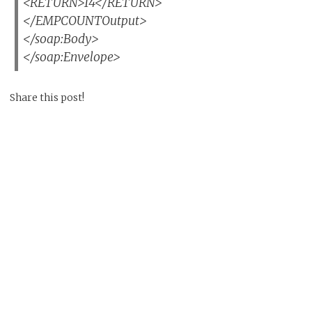
<RETURN>14</RETURN>
</EMPCOUNTOutput>
</soap:Body>
</soap:Envelope>
Share this post!