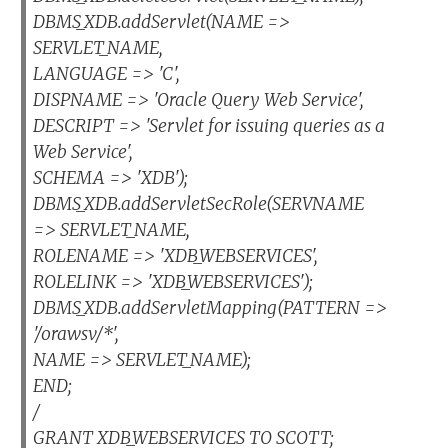
DBMS_XDB.addServlet(NAME =>
SERVLET_NAME,
LANGUAGE => 'C',
DISPNAME => 'Oracle Query Web Service',
DESCRIPT => 'Servlet for issuing queries as a
Web Service',
SCHEMA => 'XDB');
DBMS_XDB.addServletSecRole(SERVNAME
=> SERVLET_NAME,
ROLENAME => 'XDB_WEBSERVICES',
ROLELINK => 'XDB_WEBSERVICES');
DBMS_XDB.addServletMapping(PATTERN =>
'/orawsv/*',
NAME => SERVLET_NAME);
END;
/
GRANT XDB_WEBSERVICES TO SCOTT;