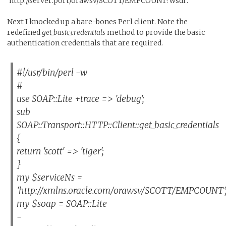
'http://server:port/orawsv/SCOTT/EMPCOUNT?wsdl'.
Next I knocked up a bare-bones Perl client. Note the
redefined
get_basic_credentials
method to provide the basic
authentication credentials that are required.
#!/usr/bin/perl -w
#
use SOAP::Lite +trace => 'debug';
sub
SOAP::Transport::HTTP::Client::get_basic_credentials
{
return 'scott' => 'tiger';
}
my $serviceNs =
'http://xmlns.oracle.com/orawsv/SCOTT/EMPCOUNT'
my $soap = SOAP::Lite
-