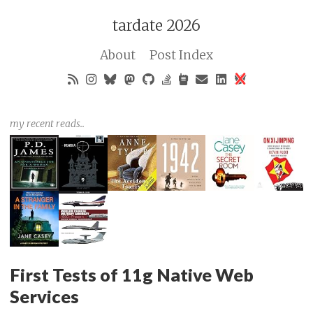
tardate 2026
About
Post Index
my recent reads..
First Tests of 11g Native Web
Services