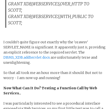
GRANT XDB_WEBSERVICES_OVER_HTTP TO
SCOTT;
GRANT XDB_WEBSERVICES_WITH_PUBLIC TO
SCOTT;
I couldn't quite figure out exactly why the 'orawsv'
SERVLET_NAME is significant. It apparently just
is
, providing
an explicit reference to the required servlet. The
DBMS_XDB.addServlet docs
are unfortunately terse and
unenlightening.
So that all took me an hour more than it should. But not to
worry - I am now up and running!
Now What Can It Do? Testing a Function Call by Web
Services..
I was particularly interested to see a procedural interface
exposed via Web Services, so my first little test was to call a