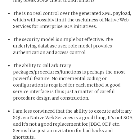
may break SOAP client toolkit smarts.
The is no real control over the generated XML payload,
which will possibly limit the usefulness of Native Web
Services for Enterprise SOA initiatives.
The security model is simple but effective. The
underlying database user role model provides
authentication and access control.
The ability to call arbitrary
packages/procedures/functions is perhaps the most
powerful feature. No incremental coding or
configuration is required for each method. A good
service interface is thus just a matter of careful
procedure design and construction.
I am less convinced that the ability to execute arbitrary
SQL via Native Web Services is a good thing. It's not SOA,
and it's not a good replacement for JDBC, ODP etc.
Seems like just an invitation for bad hacks and
shortcuts..