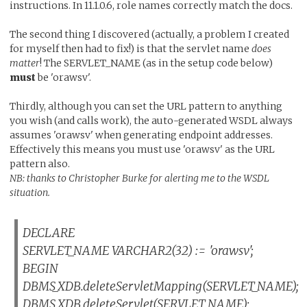
instructions. In 11.1.0.6, role names correctly match the docs.
The second thing I discovered (actually, a problem I created
for myself then had to fix!) is that the servlet name
does
matter
! The SERVLET_NAME (as in the setup code below)
must
be 'orawsv'.
Thirdly, although you can set the URL pattern to anything
you wish (and calls work), the auto-generated WSDL always
assumes 'orawsv' when generating endpoint addresses.
Effectively this means you must use 'orawsv' as the URL
pattern also.
NB: thanks to Christopher Burke for alerting me to the WSDL
situation.
DECLARE
SERVLET_NAME VARCHAR2(32) := 'orawsv';
BEGIN
DBMS_XDB.deleteServletMapping(SERVLET_NAME);
DBMS_XDB.deleteServlet(SERVLET_NAME);