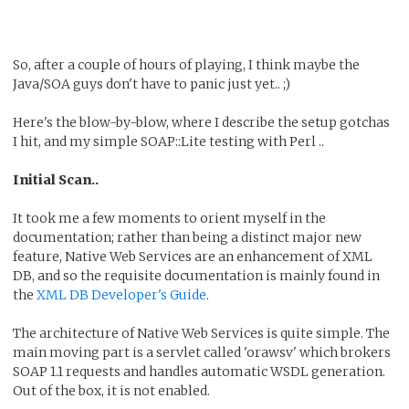
So, after a couple of hours of playing, I think maybe the
Java/SOA guys don't have to panic just yet.. ;)
Here's the blow-by-blow, where I describe the setup gotchas
I hit, and my simple SOAP::Lite testing with Perl ..
Initial Scan..
It took me a few moments to orient myself in the
documentation; rather than being a distinct major new
feature, Native Web Services are an enhancement of XML
DB, and so the requisite documentation is mainly found in
the
XML DB Developer's Guide
.
The architecture of Native Web Services is quite simple. The
main moving part is a servlet called 'orawsv' which brokers
SOAP 1.1 requests and handles automatic WSDL generation.
Out of the box, it is not enabled.