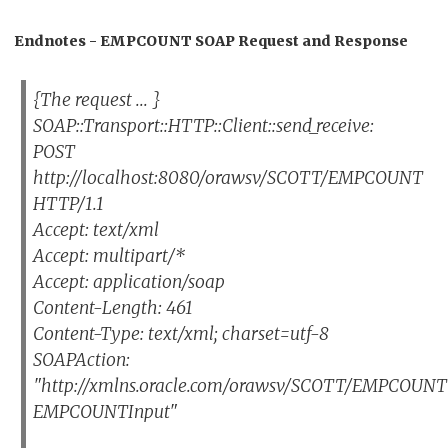
Endnotes - EMPCOUNT SOAP Request and Response
{The request ... }
SOAP::Transport::HTTP::Client::send_receive:
POST
http://localhost:8080/orawsv/SCOTT/EMPCOUNT
HTTP/1.1
Accept: text/xml
Accept: multipart/*
Accept: application/soap
Content-Length: 461
Content-Type: text/xml; charset=utf-8
SOAPAction:
"http://xmlns.oracle.com/orawsv/SCOTT/EMPCOU
EMPCOUNTInput"