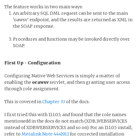
The feature works in two main ways:
An arbitrary SQL DML request can be sent to the main
'oawsv' endpoint, and the results are returned as XML in
the SOAP response.
Procedures and functions may be invoked directly over
SOAP.
First Up - Configuration
Configuring Native Web Services is simply a matter of
enabling the
orawsv
servlet, and then granting user access
through role assignment.
This is covered in
Chapter 33
of the docs.
I first tried this with 11.1.0.5, and found that the role names
mentionedd in the docs do not match (XDB_WEBSERVICES
instead of XDBWEBSERVICES and so on). For an 11.1.0.5 install,
refer to
Metalink Note 444191.1
for corrected installation