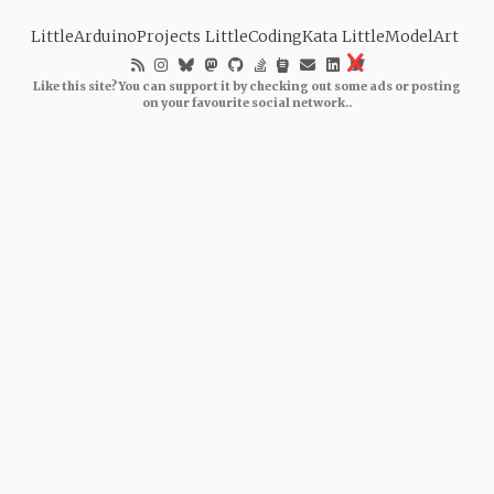
LittleArduinoProjects
LittleCodingKata
LittleModelArt
Like this site? You can support it by checking out some ads or posting
on your favourite social network..