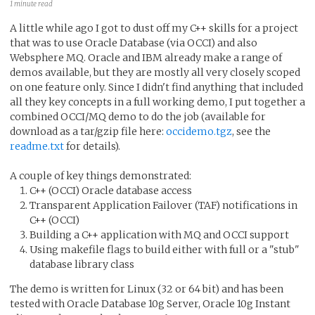
1 minute read
A little while ago I got to dust off my C++ skills for a project
that was to use Oracle Database (via OCCI) and also
Websphere MQ. Oracle and IBM already make a range of
demos available, but they are mostly all very closely scoped
on one feature only. Since I didn't find anything that included
all they key concepts in a full working demo, I put together a
combined OCCI/MQ demo to do the job (available for
download as a tar/gzip file here:
occidemo.tgz
, see the
readme.txt
for details).
A couple of key things demonstrated:
C++ (OCCI) Oracle database access
Transparent Application Failover (TAF) notifications in
C++ (OCCI)
Building a C++ application with MQ and OCCI support
Using makefile flags to build either with full or a "stub"
database library class
The demo is written for Linux (32 or 64 bit) and has been
tested with Oracle Database 10g Server, Oracle 10g Instant