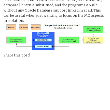
database library is substitued, and the programs a built
without any Oracle Database support linked in at all. This
can be useful when just wanting to focus on the MQ aspects
in isolation.
Share this post!