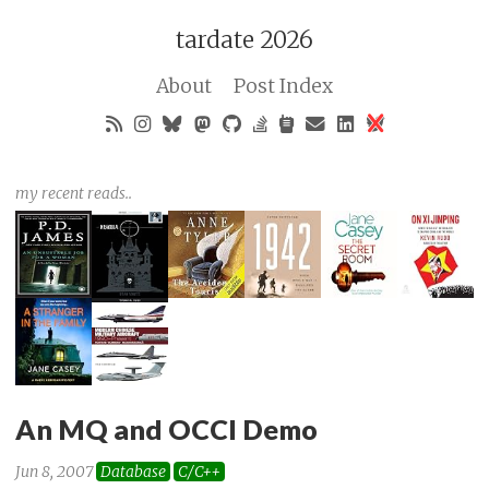
tardate 2026
About
Post Index
my recent reads..
An MQ and OCCI Demo
Jun 8, 2007
Database
C/C++