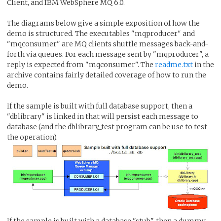
Client, and IBM WebSphere MQ 6.0.
The diagrams below give a simple exposition of how the
demo is structured. The executables "mqproducer" and
"mqconsumer" are MQ clients shuttle messages back-and-
forth via queues. For each message sent by "mqproducer", a
reply is expected from "mqconsumer". The
readme.txt
in the
archive contains fairly detailed coverage of how to run the
demo.
If the sample is built with full database support, then a
"dblibrary" is linked in that will persist each message to
database (and the dblibrary_test program can be use to test
the operation).
If the sample is built with a database "stub", then a dummy