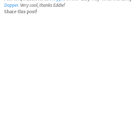
Dapper
. Very cool, thanks Eddie!
Share this post!