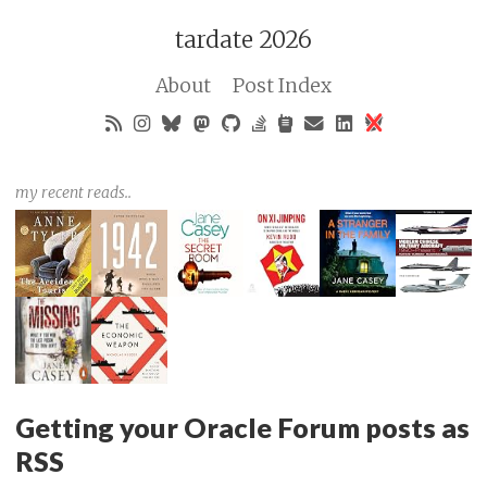
tardate 2026
About
Post Index
my recent reads..
Getting your Oracle Forum posts as
RSS