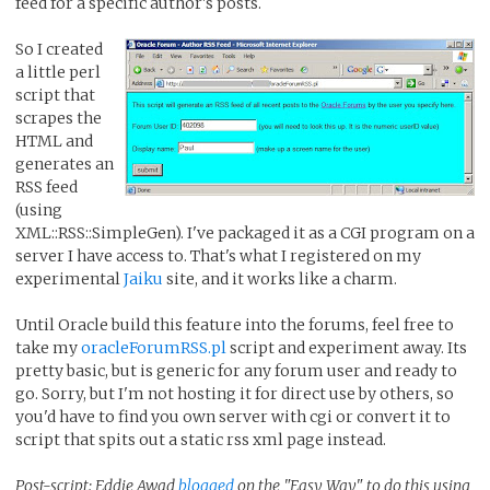
feed for a specific author's posts.
So I created
a little perl
script that
scrapes the
HTML and
generates an
RSS feed
(using
XML::RSS::SimpleGen). I've packaged it as a CGI program on a
server I have access to. That's what I registered on my
experimental
Jaiku
site, and it works like a charm.
Until Oracle build this feature into the forums, feel free to
take my
oracleForumRSS.pl
script and experiment away. Its
pretty basic, but is generic for any forum user and ready to
go. Sorry, but I'm not hosting it for direct use by others, so
you'd have to find you own server with cgi or convert it to
script that spits out a static rss xml page instead.
Post-script: Eddie Awad
blogged
on the "Easy Way" to do this using