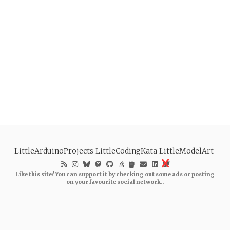
LittleArduinoProjects
LittleCodingKata
LittleModelArt
Like this site? You can support it by checking out some ads or posting
on your favourite social network..