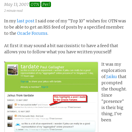
May 13, 2007
OTN
Perl
2 minute read
In my
last post
I said one of my "Top 10" wishes for OTN was
to be able to get an RSS feed of posts by a specified member
to the
Oracle Forums
.
At first it may sound a bit narcissistic to have a feed that
allows you to follow what you have written yourself!
It was my
exploration
of
Jaiku
that
prompted
the thought.
Since
"presence"
is their big
thing, I've
been