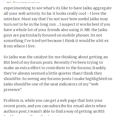
experimenting to see what's its like to have Jaiku aggregate
all your web activity. So far it looks really cool - I love the
interface. Must say that I'm not sure how useful Jaiku may
turn out to be in the long run ... I suspect it works best if you
have a whole lot of your friends also using it. NB: the Jaiku
guys are particularly focused on mobile phones. Its not
something I've tried yet because I think it would be a bit ex
from where I live.
So Jaiku was the catalyst for me thinking about getting an
RSS feed of my forum posts. Recently I've been trying to
make an extra effort to contribute to the forums; frankly,
they've always seemed a little quieter than I think they
should be. So seeing any forums posts I make highlighted on
Jaiku should be one of the neat indicators of my "web
presence".
Problem is, while you can get a web page that lists your
recent posts, and you can subscribe for email alerts when
authors post, I wasn't able to find a way of getting an RSS