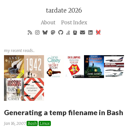
tardate 2026
About
Post Index
my recent reads..
Generating a temp filename in Bash
Jan 16, 2007
Bash
Linux