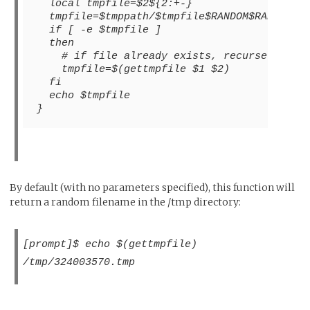
  local tmpfile=$2${2:+-}
  tmpfile=$tmppath/$tmpfile$RANDOM$RANDOM.t
  if [ -e $tmpfile ]
  then
    # if file already exists, recurse and t
    tmpfile=$(gettmpfile $1 $2)
  fi
  echo $tmpfile
}
By default (with no parameters specified), this function will
return a random filename in the /tmp directory:
[prompt]$ echo $(gettmpfile)
/tmp/324003570.tmp