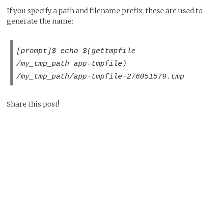
If you specify a path and filename prefix, these are used to
generate the name:
[prompt]$ echo $(gettmpfile
/my_tmp_path app-tmpfile)
/my_tmp_path/app-tmpfile-276051579.tmp
Share this post!