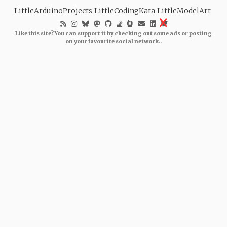
LittleArduinoProjects
LittleCodingKata
LittleModelArt
Like this site? You can support it by checking out some ads or posting
on your favourite social network..