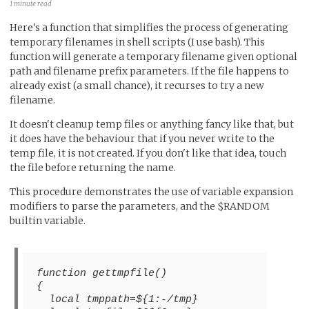
1 minute read
Here's a function that simplifies the process of generating
temporary filenames in shell scripts (I use bash). This
function will generate a temporary filename given optional
path and filename prefix parameters. If the file happens to
already exist (a small chance), it recurses to try a new
filename.
It doesn't cleanup temp files or anything fancy like that, but
it does have the behaviour that if you never write to the
temp file, it is not created. If you don't like that idea, touch
the file before returning the name.
This procedure demonstrates the use of variable expansion
modifiers to parse the parameters, and the $RANDOM
builtin variable.
function gettmpfile()
{
  local tmppath=${1:-/tmp}