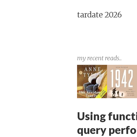
tardate 2026
my recent reads..
Using func
query perf