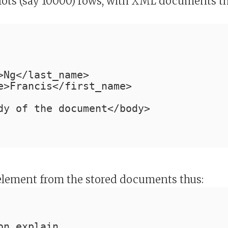
h lots (say 10000) rows, with XML documents t
>Ng</last_name>
e>Francis</first_name>
dy of the document</body>
lement from the stored documents thus:
on explain