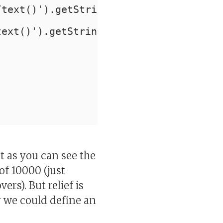
/text()').getStringVal() as last_name
text()').getStringVal() like '%JON%';
t as you can see the
of 10000 (just
rs). But relief is
y we could define an