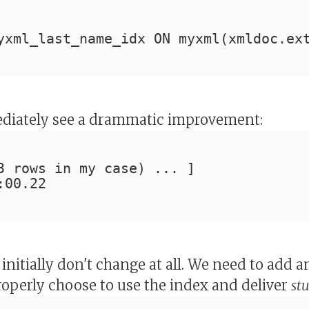
yxml_last_name_idx ON myxml(xmldoc.ex
diately see a drammatic improvement:
3 rows in my case) ... ]
:00.22
 initially don't change at all. We need to add 
properly choose to use the index and deliver
st