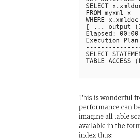
SELECT x.xmldo
FROM myxml x
WHERE x.xmldoc
[ ... output (
Elapsed: 00:00
Execution Plan
--------------
SELECT STATEME
TABLE ACCESS (
This is wonderful f
performance can be 
imagine all table sc
available in the for
index thus: