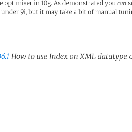
e optimiser in 10g. As demonstrated you
can
s
under 9i, but it may take a bit of manual tuni
6.1
How to use Index on XML datatype 