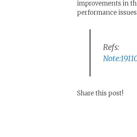
improvements in th
performance issues 
Refs:
Note:19110
Share this post!