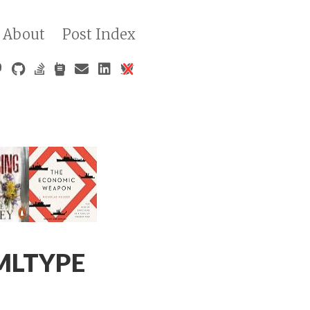
About
Post Index
XMLTYPE