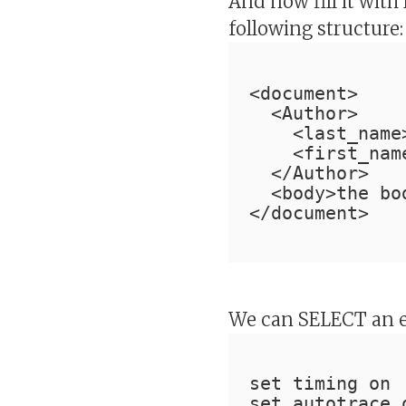
And now fill it wit
following structure:
<document>
  <Author>
    <last_name
    <first_nam
  </Author>
  <body>the bo
</document>
We can SELECT an e
set timing on
set autotrace 