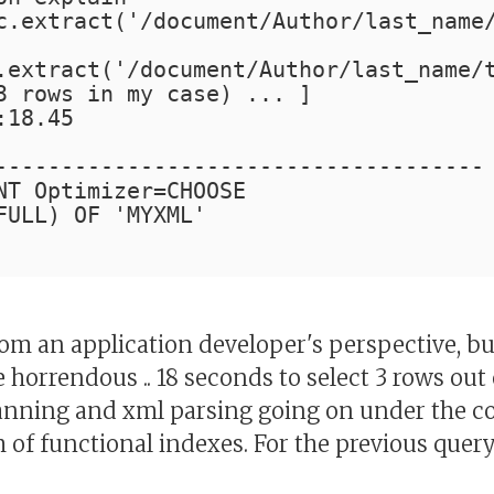
c.extract('/document/Author/last_name
.extract('/document/Author/last_name/
3 rows in my case) ... ]
:18.45
-------------------------------------
NT Optimizer=CHOOSE
FULL) OF 'MYXML'
rom an application developer's perspective, bu
horrendous .. 18 seconds to select 3 rows out 
anning and xml parsing going on under the cove
m of functional indexes. For the previous quer