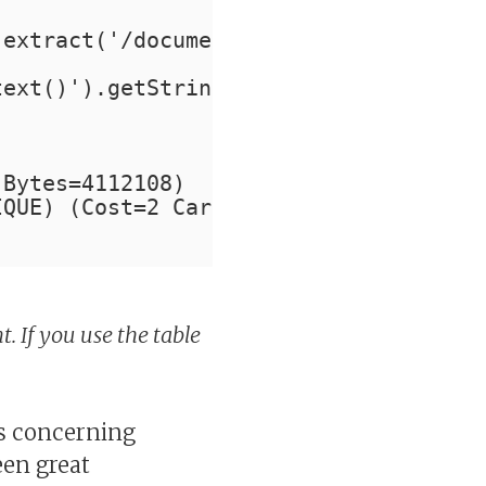
.extract('/document/Author/last_name/t
text()').getStringVal() like '%JON%';
 Bytes=4112108)
IQUE) (Cost=2 Card=2054 Bytes=4112108)
t. If you use the table
gs concerning
een great