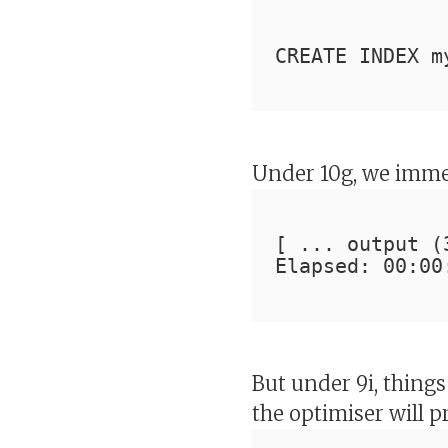
CREATE INDEX m
Under 10g, we imme
[ ... output (
Elapsed: 00:00
But under 9i, things
the optimiser will 