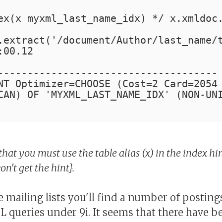
ex(x myxml_last_name_idx) */ x.xmldoc
.extract('/document/Author/last_name/
:00.12
-------------------------------------
NT Optimizer=CHOOSE (Cost=2 Card=2054
CAN) OF 'MYXML_LAST_NAME_IDX' (NON-UN
that you must use the table alias (x) in the index hin
n't get the hint}.
 mailing lists you'll find a number of postin
queries under 9i. It seems that there have b