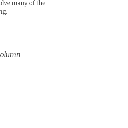
olve many of the
ng.
column