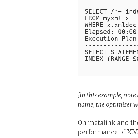
SELECT /*+ ind
FROM myxml x
WHERE x.xmldoc
Elapsed: 00:00
Execution Plan
--------------
SELECT STATEME
INDEX (RANGE S
{in this example, note 
name, the optimiser wo
On metalink and the
performance of XML 