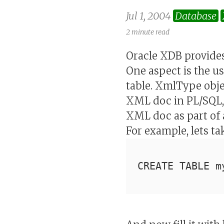
Jul 1, 2004
Database
2 minute read
Oracle XDB provides
One aspect is the 
table. XmlType obj
XML doc in PL/SQL, 
XML doc as part of 
For example, lets t
CREATE TABLE m