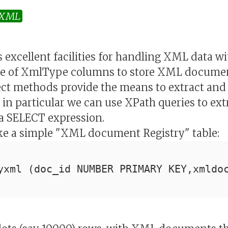
XML
 excellent facilities for handling XML data wi
use of XmlType columns to store XML document
ect methods provide the means to extract and
in particular we can use XPath queries to ext
a SELECT expression.
ake a simple "XML document Registry" table:
yxml (doc_id NUMBER PRIMARY KEY,xmldo