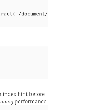
tract('/document/Author/last_name/text
an index hint before
unning
performance: