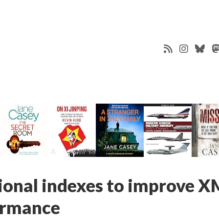
tional indexes to improve 
ormance