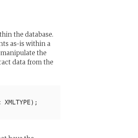
thin the database.
s as-is within a
 manipulate the
ract data from the
c XMLTYPE);