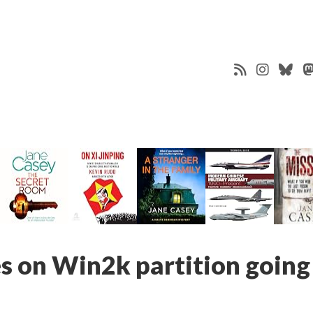
 on Win2k partition going 