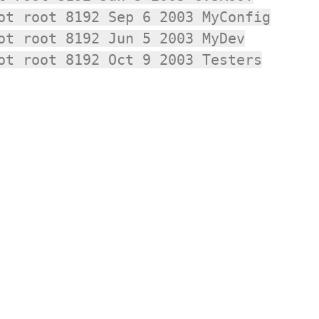
ot root 8192 Sep 6 2003 MyConfig
ot root 8192 Jun 5 2003 MyDev
ot root 8192 Oct 9 2003 Testers