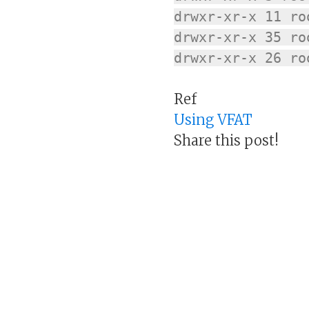
drwxr-xr-x 11 ro
drwxr-xr-x 35 ro
drwxr-xr-x 26 ro
Ref
Using VFAT
Share this post!