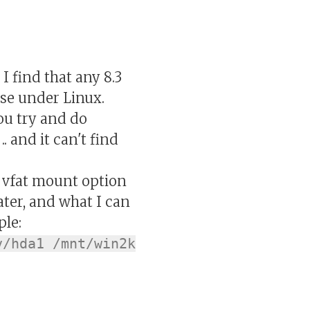
 find that any 8.3
ase under Linux.
ou try and do
. and it can't find
" vfat mount option
later, and what I can
ple:
v/hda1 /mnt/win2k