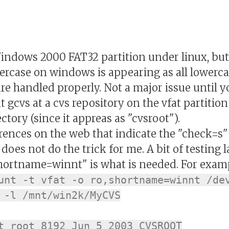
ows 2000 FAT32 partition under linux, but I
percase on windows is appearing as all lowerc
e handled properly. Not a major issue until y
gcvs at a cvs repository on the vfat partition .
ory (since it appreas as "cvsroot").
rences on the web that indicate the "check=s
 does not do the trick for me. A bit of testing 
"shortname=winnt" is what is needed. For exam
unt -t vfat -o ro,shortname=winnt /de
 -l /mnt/win2k/MyCVS
t root 8192 Jun 5 2003 CVSROOT