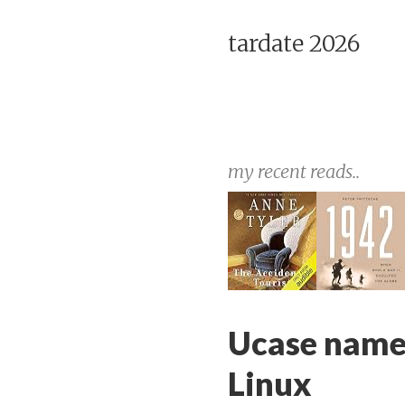
tardate 2026
my recent reads..
Ucase names
Linux