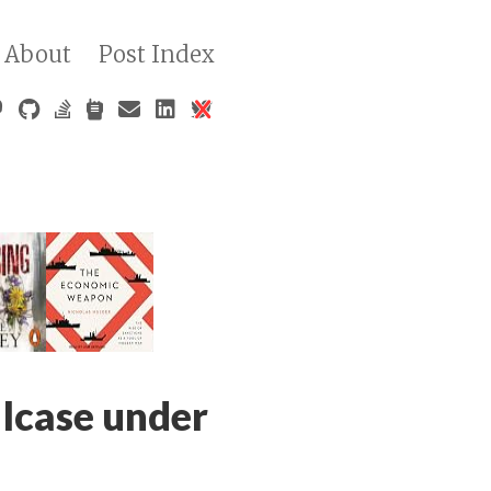
About
Post Index
lcase under