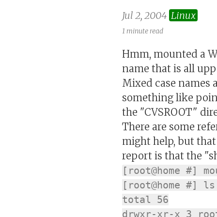
Jul 2, 2004
Linux
1 minute read
Hmm, mounted a Wind
name that is all up
Mixed case names ar
something like point 
the "CVSROOT" direct
There are some refe
might help, but that
report is that the 
[root@home #] mo
[root@home #] ls
total 56
drwxr-xr-x 3 roo